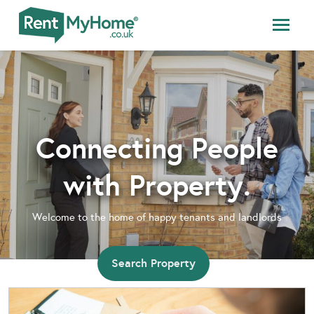
Connecting People
with Property.
Welcome to the home of happy tenants and landlords
Search Property