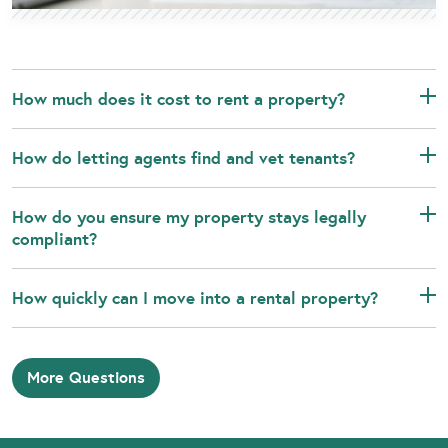
How much does it cost to rent a property?
How do letting agents find and vet tenants?
How do you ensure my property stays legally
compliant?
How quickly can I move into a rental property?
More Questions