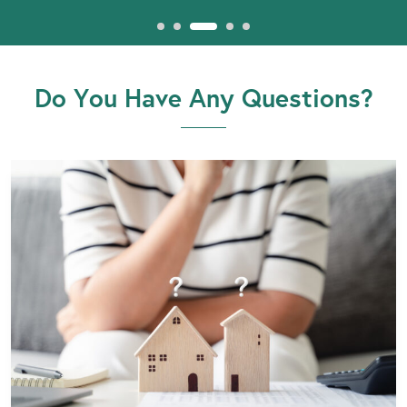
Do You Have Any Questions?