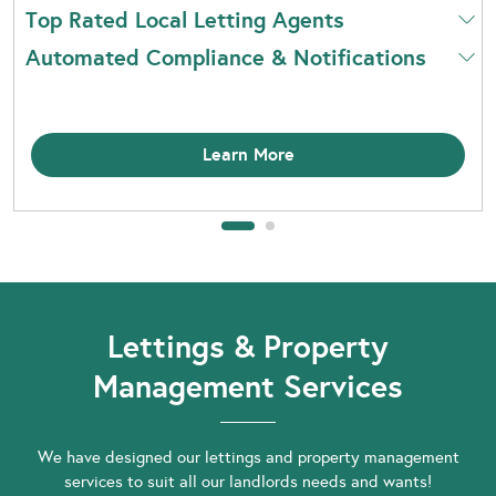
Top Rated Local Letting Agents
Automated Compliance & Notifications
Learn More
Lettings & Property
Management Services
We have designed our lettings and property management
services to suit all our landlords needs and wants!