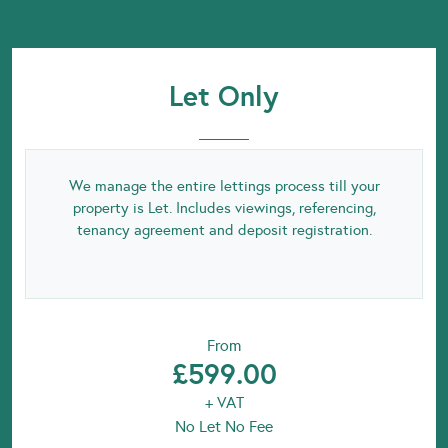
Let Only
We manage the entire lettings process till your
property is Let. Includes viewings, referencing,
tenancy agreement and deposit registration.
From
£599.00
+ VAT
No Let No Fee