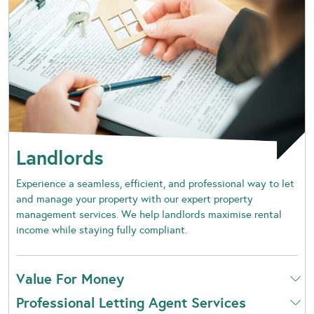
Landlords
Experience a seamless, efficient, and professional way to let
and manage your property with our expert property
management services. We help landlords maximise rental
income while staying fully compliant.
Value For Money
Professional Letting Agent Services