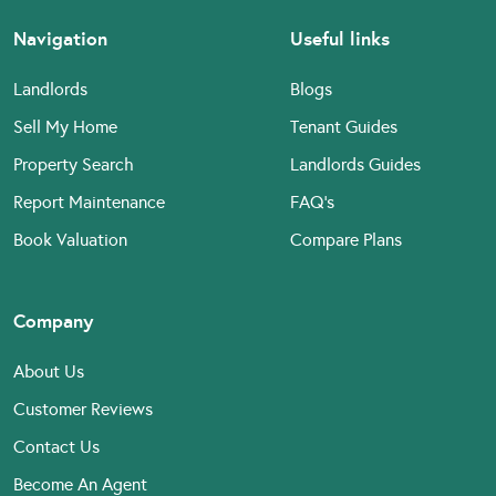
Navigation
Useful links
Landlords
Blogs
Sell My Home
Tenant Guides
Property Search
Landlords Guides
Report Maintenance
FAQ’s
Book Valuation
Compare Plans
Company
About Us
Customer Reviews
Contact Us
Become An Agent