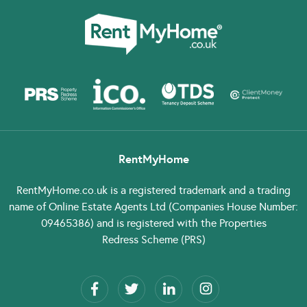
RentMyHome
RentMyHome.co.uk
is a registered trademark and a trading
name of Online Estate Agents Ltd (Companies House Number:
09465386) and is registered with the Properties
Redress Scheme (PRS)