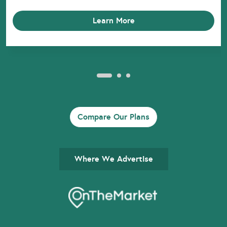
Learn More
Compare Our Plans
Where We Advertise