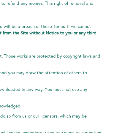
 to refund any monies. This right of removal and
so will be a breach of these Terms. If we cannot
 from the Site without Notice to you or any third
n it. Those works are protected by copyright laws and
 and you may draw the attention of others to
 downloaded in any way. You must not use any
knowledged.
 do so from us or our licensors, which may be
te will cease immediately and you must, at our option,