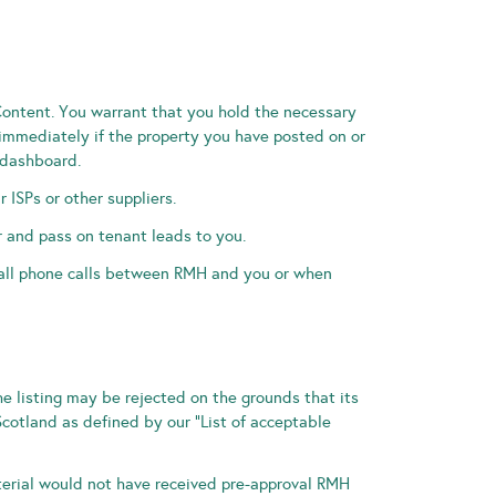
Content. You warrant that you hold the necessary
 immediately if the property you have posted on or
 dashboard.
r ISPs or other suppliers.
 and pass on tenant leads to you.
 all phone calls between RMH and you or when
he listing may be rejected on the grounds that its
Scotland as defined by our “List of acceptable
terial would not have received pre-approval RMH