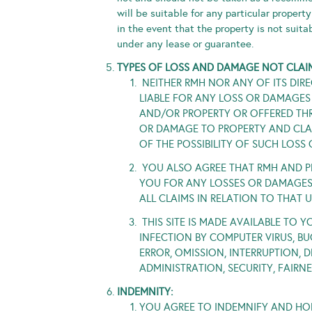
will be suitable for any particular propert
in the event that the property is not suita
under any lease or guarantee.
TYPES OF LOSS AND DAMAGE NOT CLAI
NEITHER RMH NOR ANY OF ITS DIREC
LIABLE FOR ANY LOSS OR DAMAGES
AND/OR PROPERTY OR OFFERED THR
OR DAMAGE TO PROPERTY AND CLAI
OF THE POSSIBILITY OF SUCH LOS
YOU ALSO AGREE THAT RMH AND PR
YOU FOR ANY LOSSES OR DAMAGES 
ALL CLAIMS IN RELATION TO THAT 
THIS SITE IS MADE AVAILABLE TO Y
INFECTION BY COMPUTER VIRUS, BU
ERROR, OMISSION, INTERRUPTION,
ADMINISTRATION, SECURITY, FAIRN
INDEMNITY:
YOU AGREE TO INDEMNIFY AND HOLD 