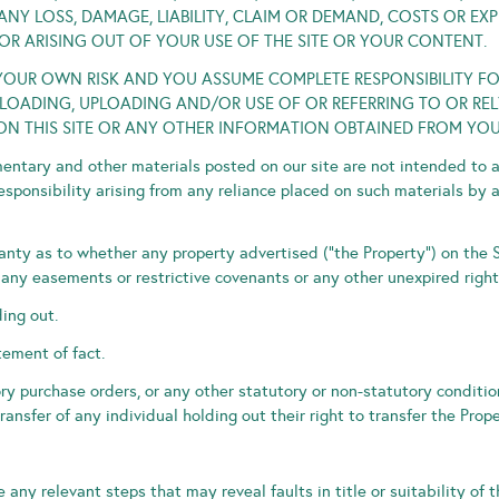
NY LOSS, DAMAGE, LIABILITY, CLAIM OR DEMAND, COSTS OR EX
OR ARISING OUT OF YOUR USE OF THE SITE OR YOUR CONTENT.
AT YOUR OWN RISK AND YOU ASSUME COMPLETE RESPONSIBILITY F
ADING, UPLOADING AND/OR USE OF OR REFERRING TO OR RELY
ON THIS SITE OR ANY OTHER INFORMATION OBTAINED FROM YOUR
ntary and other materials posted on our site are not intended to 
responsibility arising from any reliance placed on such materials by 
ty as to whether any property advertised (“the Property”) on the Si
ny easements or restrictive covenants or any other unexpired right
ding out.
tement of fact.
ry purchase orders, or any other statutory or non-statutory conditi
ransfer of any individual holding out their right to transfer the Prope
any relevant steps that may reveal faults in title or suitability of