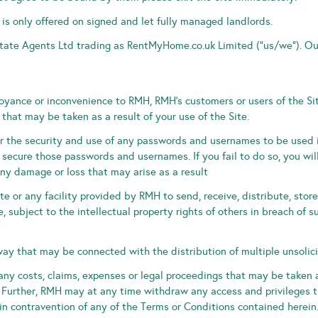
 is only offered on signed and let fully managed landlords.
state Agents Ltd trading as RentMyHome.co.uk Limited (“us/we“). Ou
yance or inconvenience to RMH, RMH’s customers or users of the Si
that may be taken as a result of your use of the Site.
r the security and use of any passwords and usernames to be used in
secure those passwords and usernames. If you fail to do so, you wil
y damage or loss that may arise as a result
te or any facility provided by RMH to send, receive, distribute, stor
e, subject to the intellectual property rights of others in breach of s
way that may be connected with the distribution of multiple unsolic
ny costs, claims, expenses or legal proceedings that may be taken a
 Further, RMH may at any time withdraw any access and privileges th
 in contravention of any of the Terms or Conditions contained herein