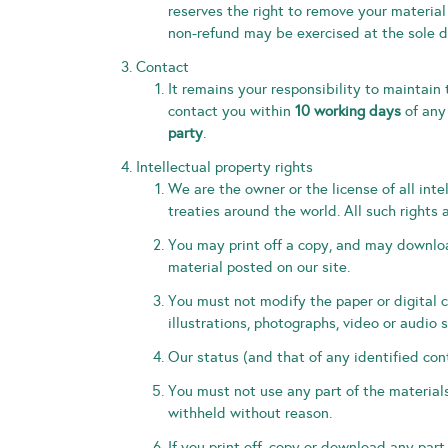
reserves the right to remove your material
non-refund may be exercised at the sole d
Contact
It remains your responsibility to maintain 
contact you within
10 working days
of any
party
.
Intellectual property rights
We are the owner or the license of all inte
treaties around the world. All such rights 
You may print off a copy, and may downloa
material posted on our site.
You must not modify the paper or digital 
illustrations, photographs, video or audi
Our status (and that of any identified con
You must not use any part of the materials
withheld without reason.
If you print off, copy or download any part