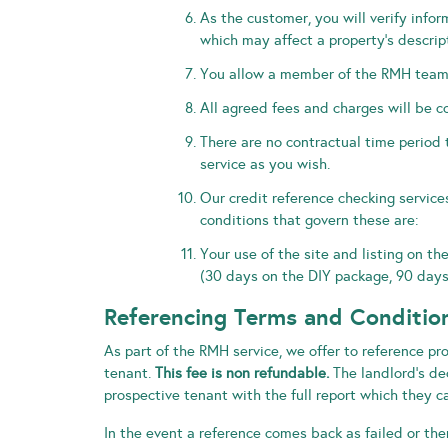
As the customer, you will verify info
which may affect a property’s descrip
You allow a member of the RMH team ac
All agreed fees and charges will be co
There are no contractual time period 
service as you wish.
Our credit reference checking service
conditions that govern these are:
Your use of the site and listing on th
(30 days on the DIY package, 90 days
Referencing Terms and Conditio
As part of the RMH service, we offer to reference pr
tenant.
This fee is non refundable.
The landlord’s dec
prospective tenant with the full report which they ca
In the event a reference comes back as failed or the