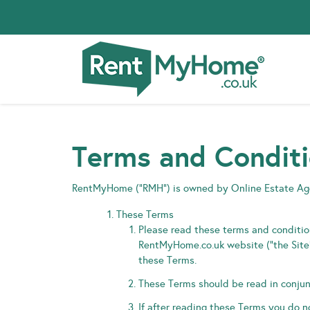
Terms and Condit
RentMyHome (“RMH”) is owned by Online Estate A
These Terms
Please read these terms and condition
RentMyHome.co.uk website (“the Site”)
these Terms.
These Terms should be read in conjunc
If after reading these Terms you do 