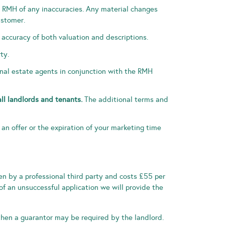
se RMH of any inaccuracies. Any material changes
ustomer.
 accuracy of both valuation and descriptions.
ty.
ional estate agents in conjunction with the RMH
all landlords and tenants.
The additional terms and
f an offer or the expiration of your marketing time
ken by a professional third party and costs £55 per
of an unsuccessful application we will provide the
 then a guarantor may be required by the landlord.