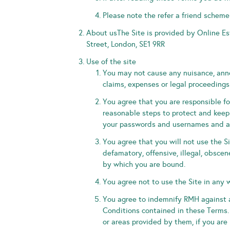
Please note the refer a friend scheme
About usThe Site is provided by Online E
Street, London, SE1 9RR
Use of the site
You may not cause any nuisance, anno
claims, expenses or legal proceedings 
You agree that you are responsible fo
reasonable steps to protect and keep 
your passwords and usernames and an
You agree that you will not use the Si
defamatory, offensive, illegal, obscen
by which you are bound.
You agree not to use the Site in any 
You agree to indemnify RMH against a
Conditions contained in these Terms.
or areas provided by them, if you are