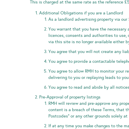
This is charged at the same rate as the reference £
Additional Obligations if you are a Landlord
As a landlord advertising property via our 
You warrant that you have the necessary a
licences, consents and authorities to use,
via this site is no longer available eith
You agree that you will not create any liabi
You agree to provide a contactable telep
You agree to allow RMH to monitor your r
delivering to you or replaying leads to you
You agree to read and abide by all notices
Pre-Approval of property listings
RMH will review and pre-approve any proper
content is a breach of these Terms, that t
Postcodes” or any other grounds solely at 
If at any time you make changes to the ma