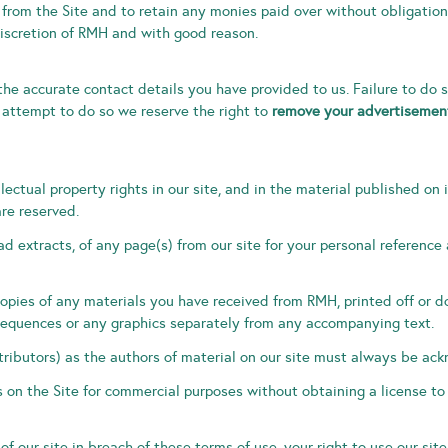
 from the Site and to retain any monies paid over without obligation
iscretion of RMH and with good reason.
the accurate contact details you have provided to us. Failure to do 
 attempt to do so we reserve the right to
remove your advertisement
llectual property rights in our site, and in the material published o
are reserved.
d extracts, of any page(s) from our site for your personal reference
copies of any materials you have received from RMH, printed off or
o sequences or any graphics separately from any accompanying text.
tributors) as the authors of material on our site must always be ac
 on the Site for commercial purposes without obtaining a license to
 of our site in breach of these terms of use, your right to use our si