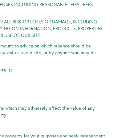
PENSES INCLUDING REASONABLE LEGAL FEES,
OR ALL RISK OR LOSES OR DAMAGE, INCLUDING
ING ON INFORMATION, PRODUCTS, PROPERTIES,
 USE OF OUR SITE.
amount to advice on which reliance should be
any visitor to our site, or by anyone who may be
te is;
.
ons which may adversely affect the value of any
rty.
 the property for your purposes and seek independent