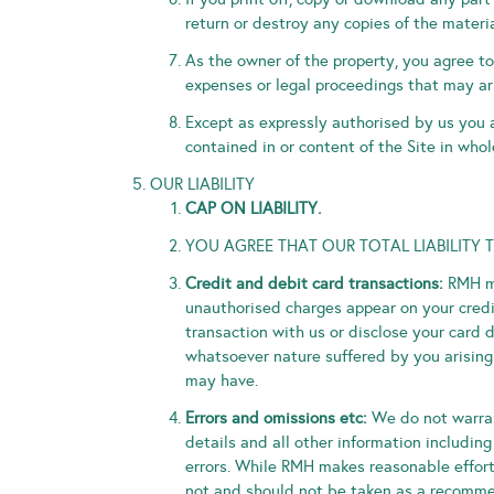
return or destroy any copies of the mater
As the owner of the property, you agree to 
expenses or legal proceedings that may ari
Except as expressly authorised by us you a
contained in or content of the Site in whole
OUR LIABILITY
CAP ON LIABILITY.
YOU AGREE THAT OUR TOTAL LIABILITY 
Credit and debit card transactions:
RMH ma
unauthorised charges appear on your credit
transaction with us or disclose your card d
whatsoever nature suffered by you arising 
may have.
Errors and omissions etc:
We do not warrant
details and all other information including
errors. While RMH makes reasonable efforts 
not and should not be taken as a recommen