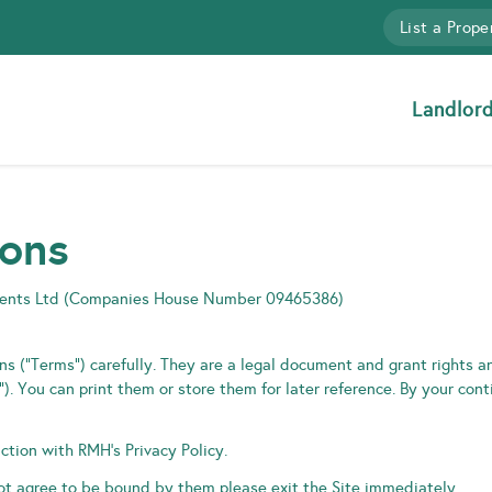
List a Prope
Landlor
ions
gents Ltd (Companies House Number 09465386)
s (“Terms”) carefully. They are a legal document and grant rights an
. You can print them or store them for later reference. By your con
tion with RMH’s Privacy Policy.
not agree to be bound by them please exit the Site immediately.