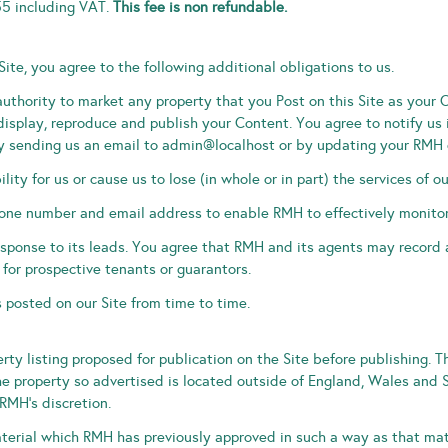
55 including VAT.
This fee is non refundable.
Site, you agree to the following additional obligations to us.
uthority to market any property that you Post on this Site as your 
 display, reproduce and publish your Content. You agree to notify us
er by sending us an email to admin@localhost or by updating your RMH
lity for us or cause us to lose (in whole or in part) the services of ou
hone number and email address to enable RMH to effectively monitor
esponse to its leads. You agree that RMH and its agents may record
 for prospective tenants or guarantors.
 posted on our Site from time to time.
ty listing proposed for publication on the Site before publishing. T
he property so advertised is located outside of England, Wales and 
RMH’s discretion.
terial which RMH has previously approved in such a way as that ma