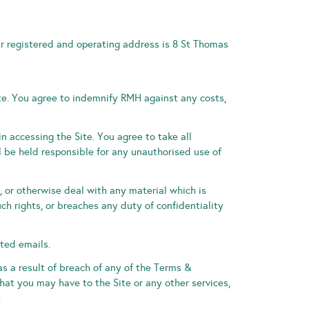
r registered and operating address is 8 St Thomas
te. You agree to indemnify RMH against any costs,
 accessing the Site. You agree to take all
l be held responsible for any unauthorised use of
e, or otherwise deal with any material which is
uch rights, or breaches any duty of confidentiality
ited emails.
s a result of breach of any of the Terms &
at you may have to the Site or any other services,
.