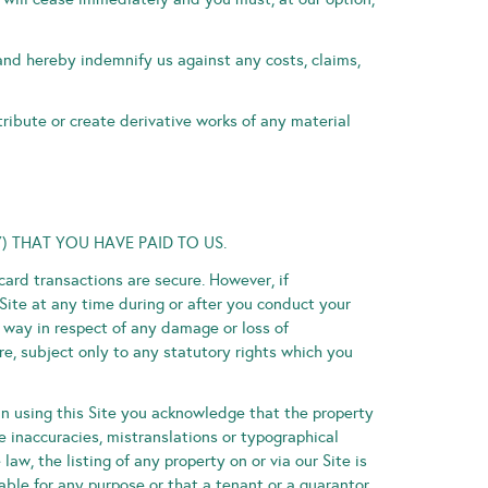
 and hereby indemnify us against any costs, claims,
tribute or create derivative works of any material
) THAT YOU HAVE PAID TO US.
card transactions are secure. However, if
Site at any time during or after you conduct your
ny way in respect of any damage or loss of
e, subject only to any statutory rights which you
in using this Site you acknowledge that the property
e inaccuracies, mistranslations or typographical
aw, the listing of any property on or via our Site is
ble for any purpose or that a tenant or a guarantor