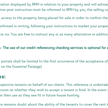
rmation displayed by RMH in relation to your property and will advi
tion post instruction must be informed to RMH by you, the selling c
cess to the property being placed for sale in order to confirm the
nfirmed in writing, following your instructions to market your proper
tie ins. You are free to instruct any or as many alternative or addit
s:
The use of our credit referencing checking services is optional for 
e portals shall be limited to the first occurrence of the acceptance o
 on the Essential Package).
ns:
ospective tenants on behalf of our clients. This reference is underta
ision on whether they wish to accept a tenant is final. In the event 
n then use as they see fit in future house hunting.
re remains doubt about the ability of the tenants to cover the rent