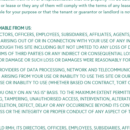
y or lease or they any of them will comply with the terms of any leas
ble for your purpose or that the tenant or guarantor or landlord is no
MABLE FROM US:
TORS, OFFICERS, EMPLOYEES, SUBSIDIARIES, AFFILIATES, AGENT
 ARISING OUT OF OR IN CONNECTION WITH YOUR USE OF ANY IN
OUGH THIS SITE INCLUDING BUT NOT LIMITED TO ANY LOSS OF 
MS OF THIRD PARTIES OR ANY INDIRECT OR CONSEQUENTIAL LO
S OR DAMAGE OR SUCH LOSS OR DAMAGES WERE REASONABLY FOR
OVIDERS OF DATA PROCESSING, NETWORK AND TELECOMMUNICAT
ARISING FROM YOUR USE OR INABILITY TO USE THIS SITE OR O
USE OR INABILITY TO USE (WHETHER BASED ON CONTRACT, TORT
OU ONLY ON AN “AS IS” BASIS. TO THE MAXIMUM EXTENT PERMITT
G, TAMPERING, UNAUTHORISED ACCESS, INTERVENTION, ALTERATIO
 DELETION, DEFECT, DELAY OR ANY OCCURRENCE BEYOND ITS CO
ESS OR THE INTEGRITY OR PROPER CONDUCT OF ANY ASPECT OF TH
RMH, ITS DIRECTORS, OFFICERS, EMPLOYEES, SUBSIDIARIES, AFF