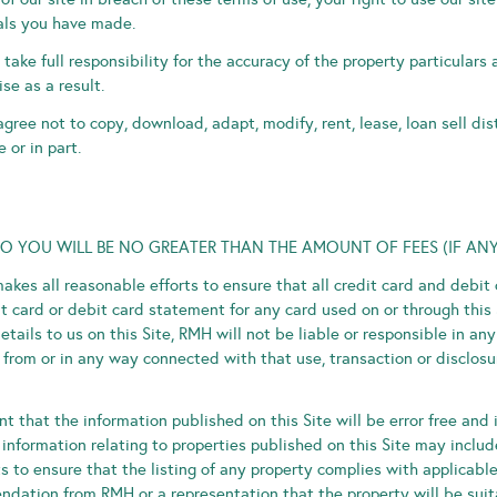
ials you have made.
take full responsibility for the accuracy of the property particulars
se as a result.
gree not to copy, download, adapt, modify, rent, lease, loan sell dis
 or in part.
TO YOU WILL BE NO GREATER THAN THE AMOUNT OF FEES (IF ANY
kes all reasonable efforts to ensure that all credit card and debit 
 card or debit card statement for any card used on or through this 
etails to us on this Site, RMH will not be liable or responsible in a
from or in any way connected with that use, transaction or disclosur
 that the information published on this Site will be error free and 
 information relating to properties published on this Site may includ
to ensure that the listing of any property complies with applicable l
dation from RMH or a representation that the property will be suita