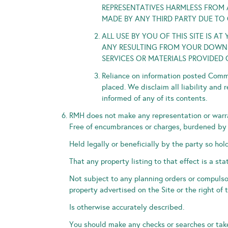
REPRESENTATIVES HARMLESS FROM A
MADE BY ANY THIRD PARTY DUE TO 
ALL USE BY YOU OF THIS SITE IS 
ANY RESULTING FROM YOUR DOWNLO
SERVICES OR MATERIALS PROVIDED 
Reliance on information posted Comme
placed. We disclaim all liability and 
informed of any of its contents.
RMH does not make any representation or warran
Free of encumbrances or charges, burdened by a
Held legally or beneficially by the party so hol
That any property listing to that effect is a sta
Not subject to any planning orders or compulso
property advertised on the Site or the right of t
Is otherwise accurately described.
You should make any checks or searches or take 