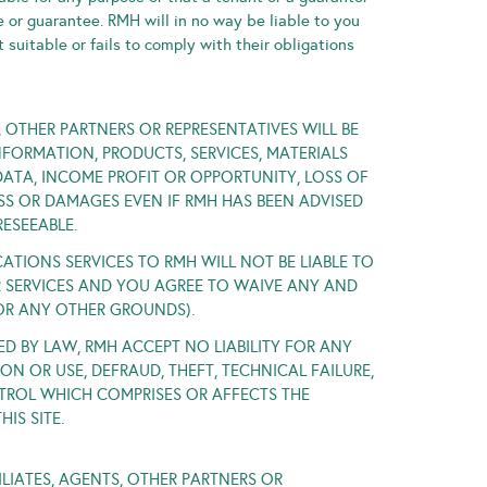
e or guarantee. RMH will in no way be liable to you
t suitable or fails to comply with their obligations
S, OTHER PARTNERS OR REPRESENTATIVES WILL BE
FORMATION, PRODUCTS, SERVICES, MATERIALS
DATA, INCOME PROFIT OR OPPORTUNITY, LOSS OF
SS OR DAMAGES EVEN IF RMH HAS BEEN ADVISED
ESEEABLE.
IONS SERVICES TO RMH WILL NOT BE LIABLE TO
UR SERVICES AND YOU AGREE TO WAIVE ANY AND
 OR ANY OTHER GROUNDS).
ED BY LAW, RMH ACCEPT NO LIABILITY FOR ANY
N OR USE, DEFRAUD, THEFT, TECHNICAL FAILURE,
NTROL WHICH COMPRISES OR AFFECTS THE
IS SITE.
ILIATES, AGENTS, OTHER PARTNERS OR