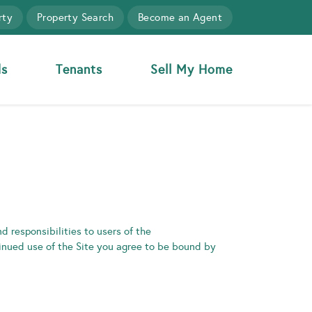
rty
Property Search
Become an Agent
ds
Tenants
Sell My Home
d responsibilities to users of the
tinued use of the Site you agree to be bound by