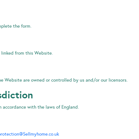
mplete the form.
 linked from this Website.
 the Website are owned or controlled by us and/or our licensors.
sdiction
n accordance with the laws of England.
rotection@Sellmyhome.co.uk