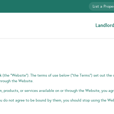
List a Prope
Landlor
(the “Website”). The terms of use below (“the Terms”) set out the
through the Website.
on, products, or services available on or through the Website, you a
u do not agree to be bound by them, you should stop using the Web