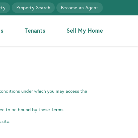
rty
Property Search
Become an Agent
ds
Tenants
Sell My Home
 conditions under which you may access the
gree to be bound by these Terms.
site.