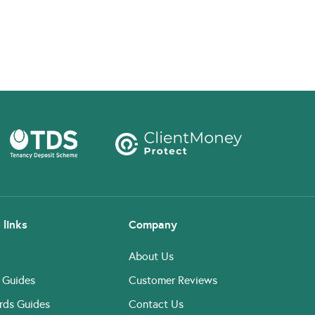
 links
Company
About Us
 Guides
Customer Reviews
rds Guides
Contact Us