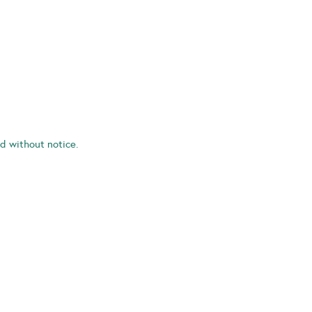
d without notice.