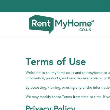
Terms of Use
Welcome to sellmyhome.co.uk and rentmyhome.co.uk 
information, products, and services available on or 
By accessing, viewing, or using any of the informati
We may modify these Terms from time to time. If yo
Privacy Policy