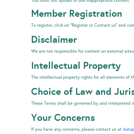
You must not upload or use inappropriate content.
Member Registration
To register, click on “Register or Contact us” and co
Disclaimer
We are not responsible for content on external sites
Intellectual Property
The intellectual property rights for all elements of
Choice of Law and Juri
These Terms shall be governed by and interpreted i
Your Concerns
If you have any concerns, please contact us at
datap