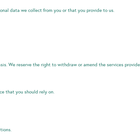
onal data we collect from you or that you provide to us.
sis. We reserve the right to withdraw or amend the services provide
e that you should rely on.
tions.