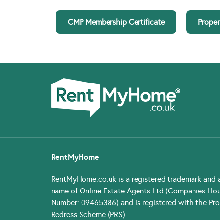
CMP Membership Certificate
Proper
RentMyHome
RentMyHome.co.uk
is a registered trademark and 
name of Online Estate Agents Ltd (Companies Ho
Number: 09465386) and is registered with the Pro
Redress Scheme (PRS)