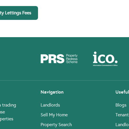
ty Lettings Fees
Navigation
Useful
a trading
Landlords
Blogs
use
Sell My Home
Tenant
perties
Property Search
Landlo