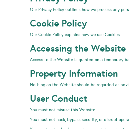
Our Privacy Policy outlines how we process any pers
Cookie Policy
Our Cookie Policy explains how we use Cookies.
Accessing the Website
Access to the Website is granted on a temporary ba
Property Information
Nothing on the Website should be regarded as advic
User Conduct
You must not misuse this Website.
You must not hack, bypass security, or disrupt opera