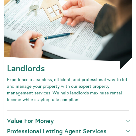
Landlords
Experience a seamless, efficient, and professional way to let
and manage your property with our expert property
management services. We help landlords maximise rental
income while staying fully compliant.
Value For Money
Professional Letting Agent Services