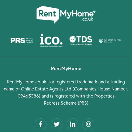
RentMyHome
RentMyHome.co.uk
is a registered trademark and a trading
name of Online Estate Agents Ltd (Companies House Number:
09465386) and is registered with the Properties
Redress Scheme (PRS)