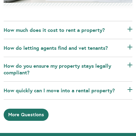
How much does it cost to rent a property?
How do letting agents find and vet tenants?
How do you ensure my property stays legally
compliant?
How quickly can I move into a rental property?
More Questions