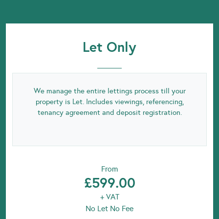
Let Only
We manage the entire lettings process till your
property is Let. Includes viewings, referencing,
tenancy agreement and deposit registration.
From
£599.00
+ VAT
No Let No Fee