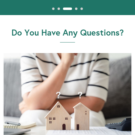
Do You Have Any Questions?