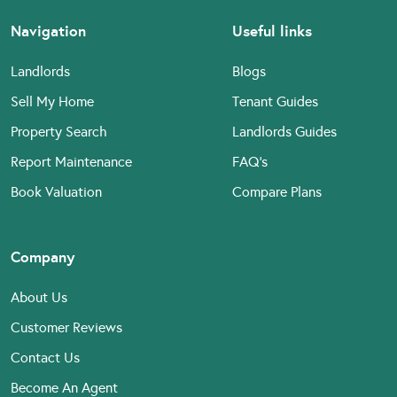
Navigation
Useful links
Landlords
Blogs
Sell My Home
Tenant Guides
Property Search
Landlords Guides
Report Maintenance
FAQ’s
Book Valuation
Compare Plans
Company
About Us
Customer Reviews
Contact Us
Become An Agent