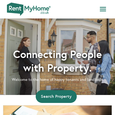
Connecting People
with Property.
Welcome to the home of happy tenants and landlords
Search Property