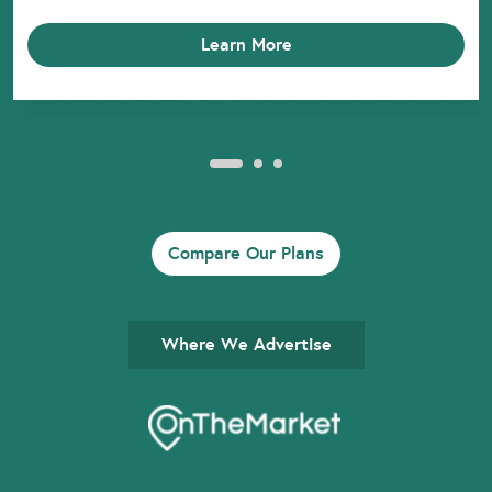
Learn More
Compare Our Plans
Where We Advertise