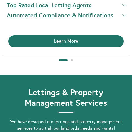
Top Rated Local Letting Agents
Automated Compliance & Notifications
Learn More
Lettings & Property
Management Services
We have designed our lettings and property management
services to suit all our landlords needs and wants!