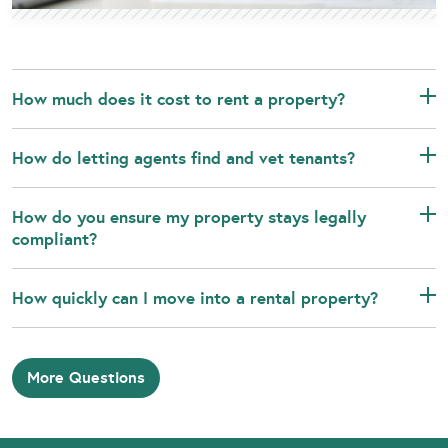
How much does it cost to rent a property?
How do letting agents find and vet tenants?
How do you ensure my property stays legally
compliant?
How quickly can I move into a rental property?
More Questions