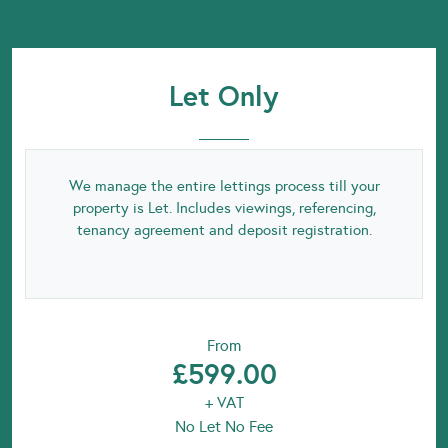
Let Only
We manage the entire lettings process till your
property is Let. Includes viewings, referencing,
tenancy agreement and deposit registration.
From
£599.00
+ VAT
No Let No Fee