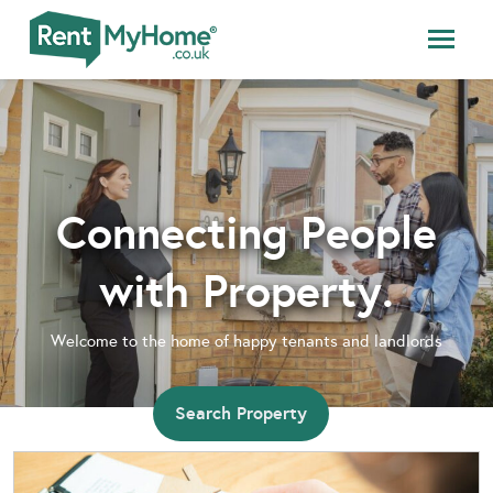
Connecting People
with Property.
Welcome to the home of happy tenants and landlords
Search Property