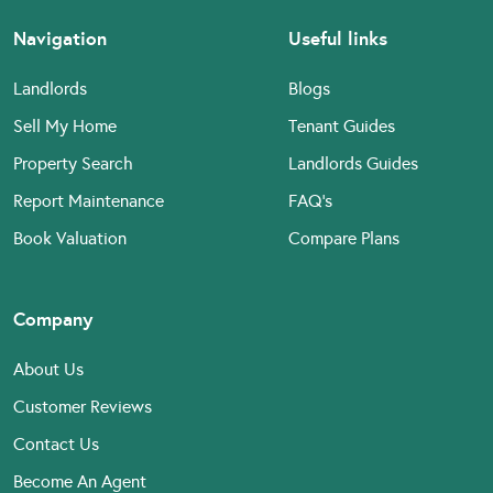
Navigation
Useful links
Landlords
Blogs
Sell My Home
Tenant Guides
Property Search
Landlords Guides
Report Maintenance
FAQ’s
Book Valuation
Compare Plans
Company
About Us
Customer Reviews
Contact Us
Become An Agent