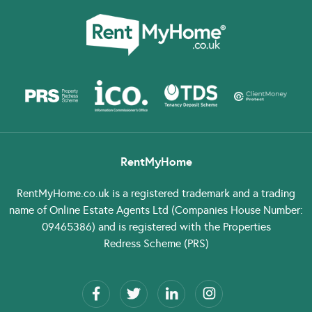
RentMyHome
RentMyHome.co.uk
is a registered trademark and a trading
name of Online Estate Agents Ltd (Companies House Number:
09465386) and is registered with the Properties
Redress Scheme (PRS)