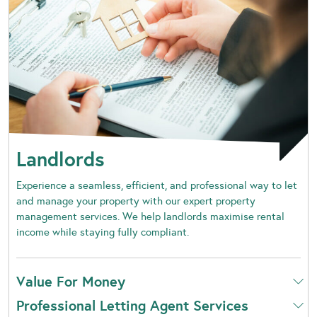
Landlords
Experience a seamless, efficient, and professional way to let
and manage your property with our expert property
management services. We help landlords maximise rental
income while staying fully compliant.
Value For Money
Professional Letting Agent Services