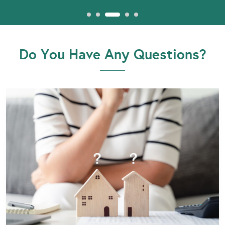
Do You Have Any Questions?