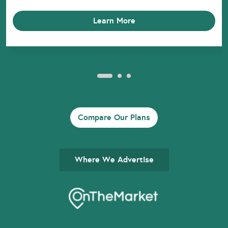
Learn More
Compare Our Plans
Where We Advertise