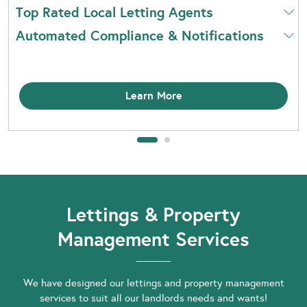
Top Rated Local Letting Agents
Automated Compliance & Notifications
Learn More
Lettings & Property
Management Services
We have designed our lettings and property management
services to suit all our landlords needs and wants!