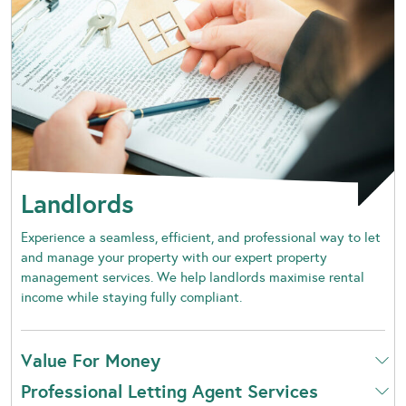
Landlords
Experience a seamless, efficient, and professional way to let
and manage your property with our expert property
management services. We help landlords maximise rental
income while staying fully compliant.
Value For Money
Professional Letting Agent Services