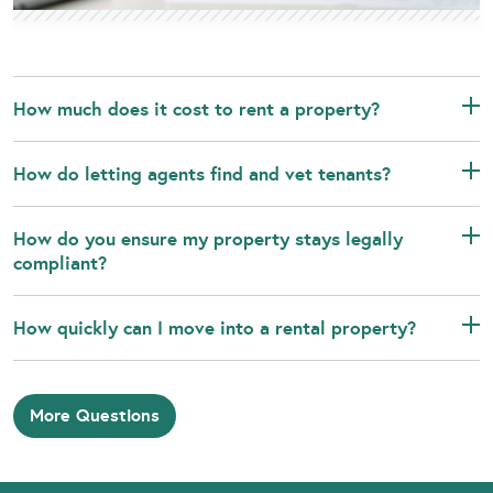
How much does it cost to rent a property?
How do letting agents find and vet tenants?
How do you ensure my property stays legally
compliant?
How quickly can I move into a rental property?
More Questions