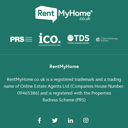
RentMyHome
RentMyHome.co.uk
is a registered trademark and a trading
name of Online Estate Agents Ltd (Companies House Number:
09465386) and is registered with the Properties
Redress Scheme (PRS)