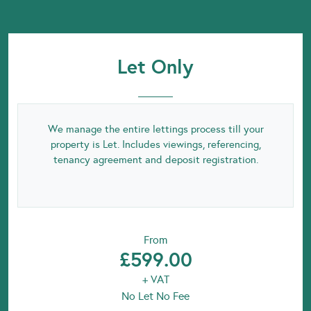
Let Only
We manage the entire lettings process till your
property is Let. Includes viewings, referencing,
tenancy agreement and deposit registration.
From
£599.00
+ VAT
No Let No Fee