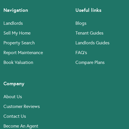
Navigation
Useful links
Landlords
Blogs
Sell My Home
Tenant Guides
Property Search
Landlords Guides
Report Maintenance
FAQ’s
Book Valuation
Compare Plans
Company
About Us
Customer Reviews
Contact Us
Become An Agent