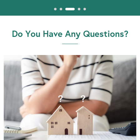
Do You Have Any Questions?