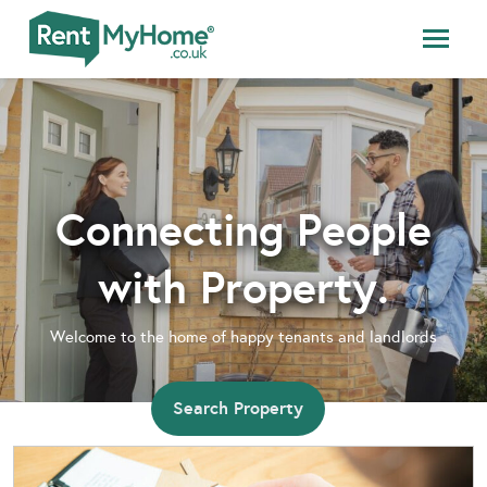
Connecting People
with Property.
Welcome to the home of happy tenants and landlords
Search Property