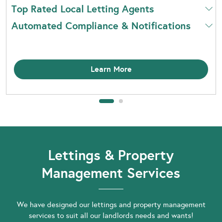
Top Rated Local Letting Agents
Automated Compliance & Notifications
Learn More
Lettings & Property
Management Services
We have designed our lettings and property management
services to suit all our landlords needs and wants!