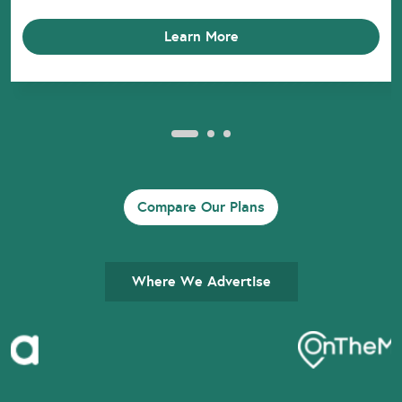
Learn More
Compare Our Plans
Where We Advertise