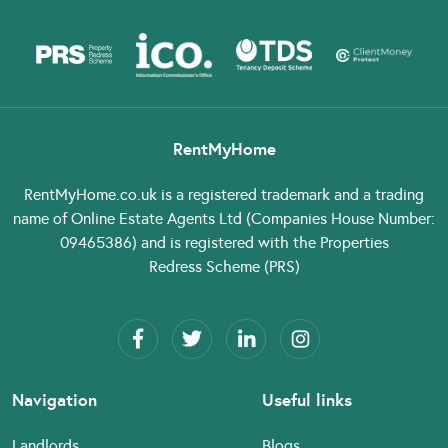
RentMyHome
RentMyHome.co.uk
is a registered trademark and a trading
name of Online Estate Agents Ltd (Companies House Number:
09465386) and is registered with the Properties
Redress Scheme (PRS)
Navigation
Useful links
Landlords
Blogs