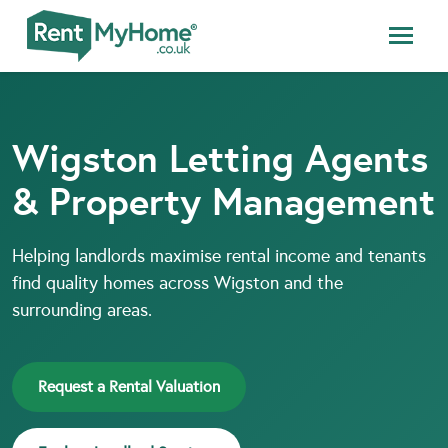
Wigston Letting Agents
& Property Management
Helping landlords maximise rental income and tenants
find quality homes across Wigston and the
surrounding areas.
Request a Rental Valuation