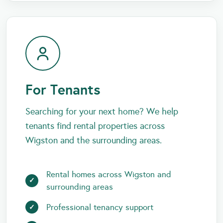
For Tenants
Searching for your next home? We help
tenants find rental properties across
Wigston and the surrounding areas.
Rental homes across Wigston and
surrounding areas
Professional tenancy support