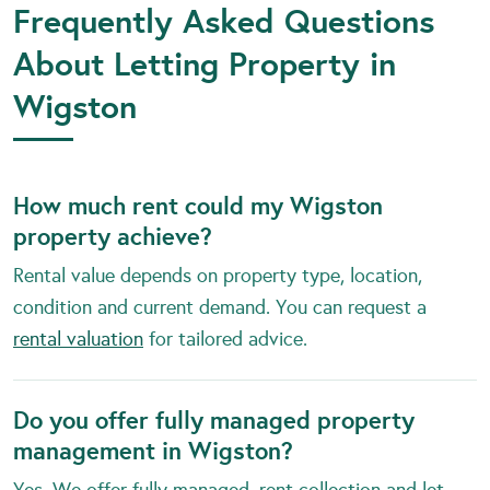
Frequently Asked Questions
About Letting Property in
Wigston
How much rent could my Wigston
property achieve?
Rental value depends on property type, location,
condition and current demand. You can request a
rental valuation
for tailored advice.
Do you offer fully managed property
management in Wigston?
Yes. We offer fully managed, rent collection and let