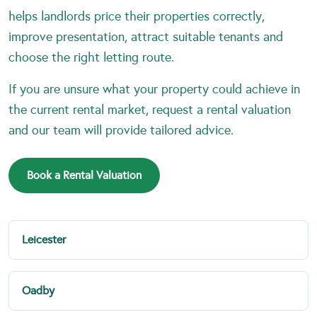
helps landlords price their properties correctly,
improve presentation, attract suitable tenants and
choose the right letting route.
If you are unsure what your property could achieve in
the current rental market, request a rental valuation
and our team will provide tailored advice.
Book a Rental Valuation
Leicester
Oadby