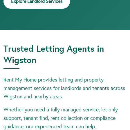
Explore Landlord Services
Trusted Letting Agents in
Wigston
Rent My Home provides letting and property
management services for landlords and tenants across
Wigston and nearby areas.
Whether you need a fully managed service, let only
support, tenant find, rent collection or compliance
guidance, our experienced team can help.