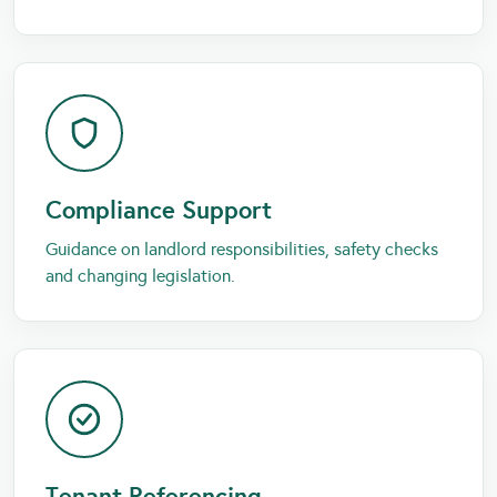
Compliance Support
Guidance on landlord responsibilities, safety checks
and changing legislation.
Tenant Referencing