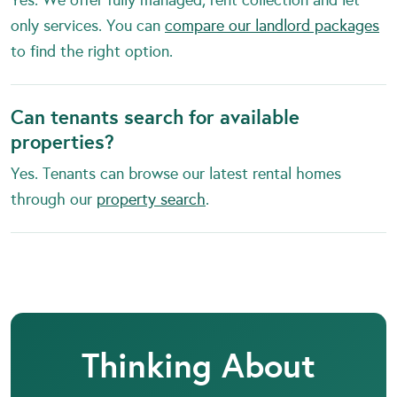
only services. You can
compare our landlord packages
to find the right option.
Can tenants search for available
properties?
Yes. Tenants can browse our latest rental homes
through our
property search
.
Thinking About