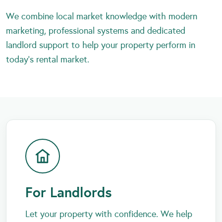
We combine local market knowledge with modern
marketing, professional systems and dedicated
landlord support to help your property perform in
today’s rental market.
For Landlords
Let your property with confidence. We help