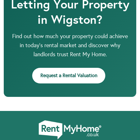
Letting Your Property
in Wigston?
Find out how much your property could achieve
in today’s rental market and discover why
landlords trust Rent My Home.
Request a Rental Valuation