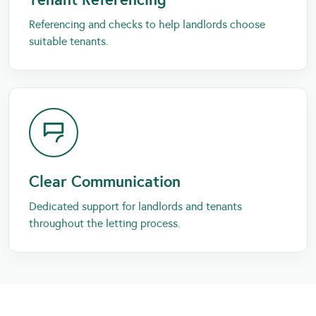
Referencing and checks to help landlords choose
suitable tenants.
Clear Communication
Dedicated support for landlords and tenants
throughout the letting process.