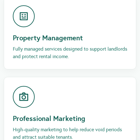
Property Management
Fully managed services designed to support landlords
and protect rental income.
Professional Marketing
High-quality marketing to help reduce void periods
and attract suitable tenants.