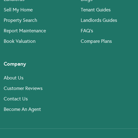
Sell My Home
Tenant Guides
Property Search
Landlords Guides
Report Maintenance
FAQ’s
Book Valuation
Compare Plans
Company
About Us
Customer Reviews
Contact Us
Become An Agent