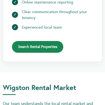
Online maintenance reporting
Clear communication throughout your
tenancy
Experienced local team
Search Rental Properties
Wigston Rental Market
Our team understands the local rental market and