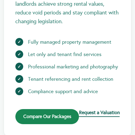
landlords achieve strong rental values,
reduce void periods and stay compliant with
changing legislation.
Fully managed property management
Let only and tenant find services
Professional marketing and photography
Tenant referencing and rent collection
Compliance support and advice
Request a Valuation
Compare Our Packages