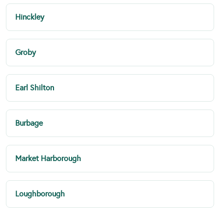
Hinckley
Groby
Earl Shilton
Burbage
Market Harborough
Loughborough