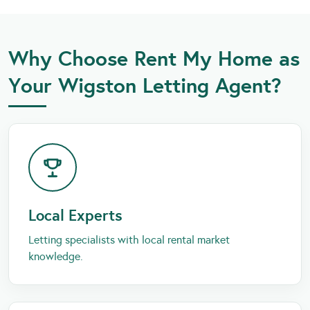
Why Choose Rent My Home as
Your Wigston Letting Agent?
Local Experts
Letting specialists with local rental market
knowledge.