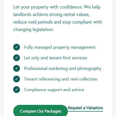
Let your property with confidence. We help
landlords achieve strong rental values,
reduce void periods and stay compliant with
changing legislation.
Fully managed property management
Let only and tenant find services
Professional marketing and photography
Tenant referencing and rent collection
Compliance support and advice
Request a Valuation
Compare Our Packages