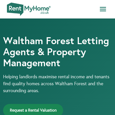
Waltham Forest Letting
Agents & Property
Management
Helping landlords maximise rental income and tenants
find quality homes across Waltham Forest and the
surrounding areas.
Request a Rental Valuation