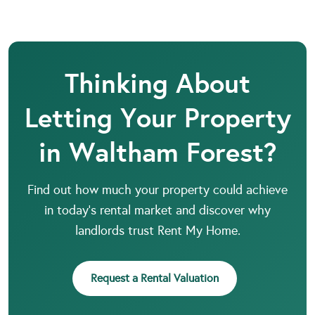
Thinking About
Letting Your Property
in Waltham Forest?
Find out how much your property could achieve
in today’s rental market and discover why
landlords trust Rent My Home.
Request a Rental Valuation