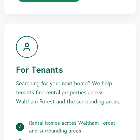
For Tenants
Searching for your next home? We help
tenants find rental properties across
Waltham Forest and the surrounding areas.
Rental homes across Waltham Forest
and surrounding areas