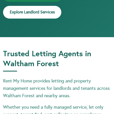
Explore Landlord Services
Trusted Letting Agents in
Waltham Forest
Rent My Home provides letting and property
management services for landlords and tenants across
Waltham Forest and nearby areas.
Whether you need a fully managed service, let only