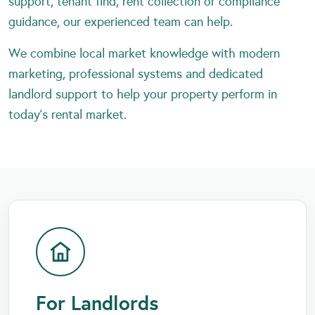
support, tenant find, rent collection or compliance
guidance, our experienced team can help.
We combine local market knowledge with modern
marketing, professional systems and dedicated
landlord support to help your property perform in
today’s rental market.
For Landlords