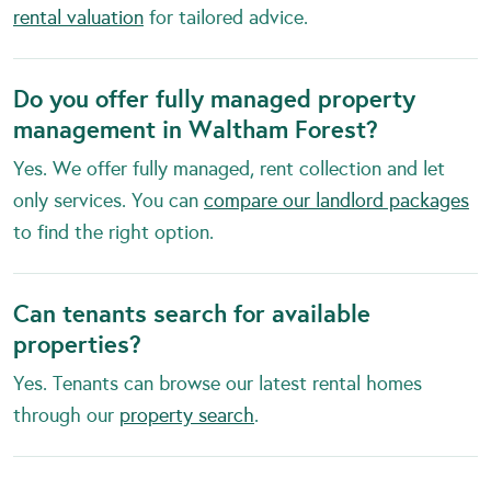
rental valuation
for tailored advice.
Do you offer fully managed property
management in Waltham Forest?
Yes. We offer fully managed, rent collection and let
only services. You can
compare our landlord packages
to find the right option.
Can tenants search for available
properties?
Yes. Tenants can browse our latest rental homes
through our
property search
.