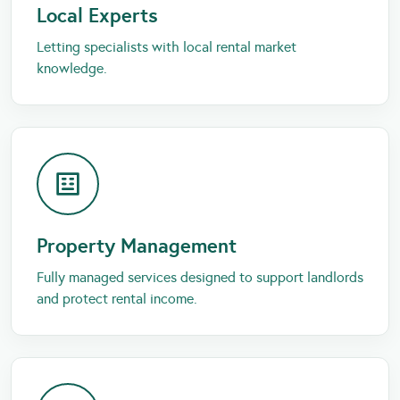
Local Experts
Letting specialists with local rental market
knowledge.
Property Management
Fully managed services designed to support landlords
and protect rental income.