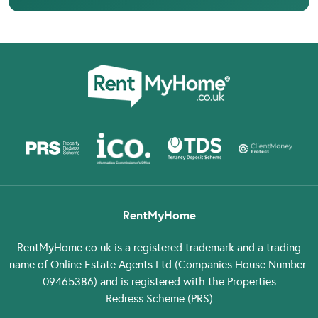
RentMyHome
RentMyHome.co.uk
is a registered trademark and a trading
name of Online Estate Agents Ltd (Companies House Number:
09465386) and is registered with the Properties
Redress Scheme (PRS)