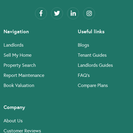
Navigation
Useful links
Landlords
Blogs
Sell My Home
Tenant Guides
Property Search
Landlords Guides
Report Maintenance
FAQ’s
Book Valuation
Compare Plans
Company
About Us
Customer Reviews