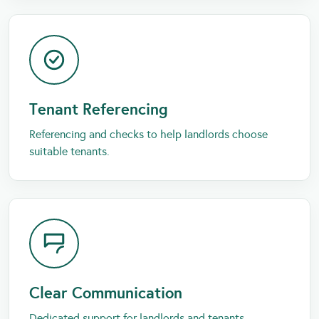
Tenant Referencing
Referencing and checks to help landlords choose
suitable tenants.
Clear Communication
Dedicated support for landlords and tenants