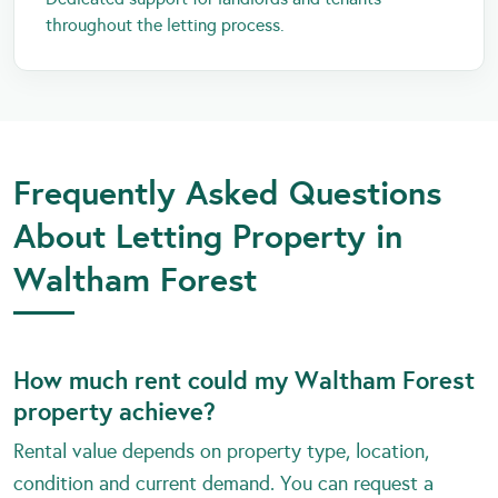
throughout the letting process.
Frequently Asked Questions
About Letting Property in
Waltham Forest
How much rent could my Waltham Forest
property achieve?
Rental value depends on property type, location,
condition and current demand. You can request a