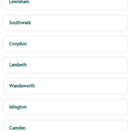
Lewisham
Southwark
Croydon
Lambeth
Wandsworth
Islington
Camden