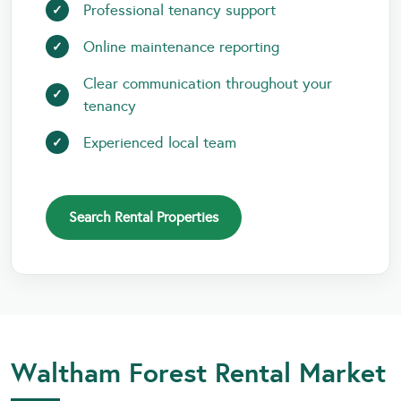
Professional tenancy support
Online maintenance reporting
Clear communication throughout your
tenancy
Experienced local team
Search Rental Properties
Waltham Forest Rental Market