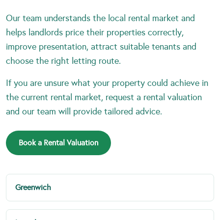
Our team understands the local rental market and
helps landlords price their properties correctly,
improve presentation, attract suitable tenants and
choose the right letting route.
If you are unsure what your property could achieve in
the current rental market, request a rental valuation
and our team will provide tailored advice.
Book a Rental Valuation
Greenwich