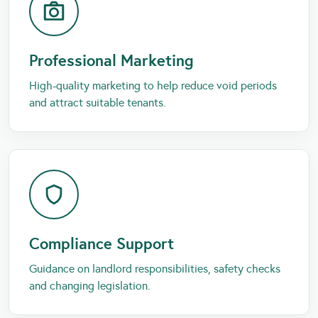
Professional Marketing
High-quality marketing to help reduce void periods
and attract suitable tenants.
Compliance Support
Guidance on landlord responsibilities, safety checks
and changing legislation.