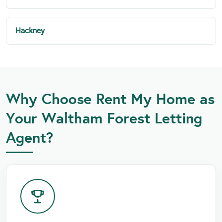
Hackney
Why Choose Rent My Home as
Your Waltham Forest Letting
Agent?