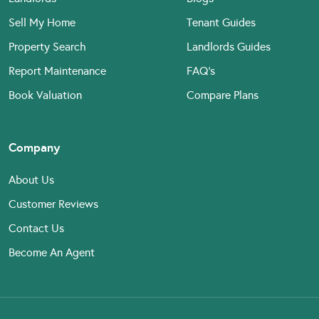
Sell My Home
Tenant Guides
Property Search
Landlords Guides
Report Maintenance
FAQ’s
Book Valuation
Compare Plans
Company
About Us
Customer Reviews
Contact Us
Become An Agent