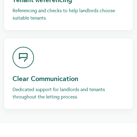
Referencing and checks to help landlords choose
suitable tenants.
Clear Communication
Dedicated support for landlords and tenants
throughout the letting process.