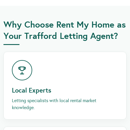
Why Choose Rent My Home as
Your Trafford Letting Agent?
Local Experts
Letting specialists with local rental market
knowledge.