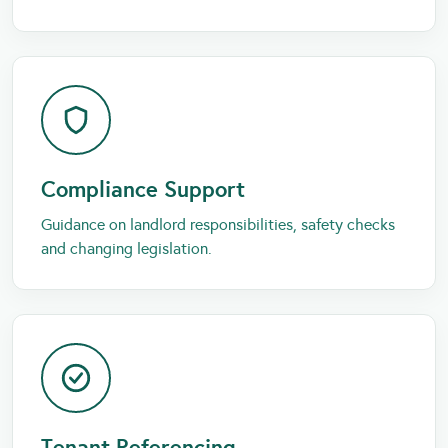
Compliance Support
Guidance on landlord responsibilities, safety checks
and changing legislation.
Tenant Referencing