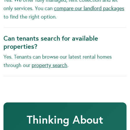
only services. You can
compare our landlord packages
to find the right option.
Can tenants search for available
properties?
Yes. Tenants can browse our latest rental homes
through our
property search
.
Thinking About