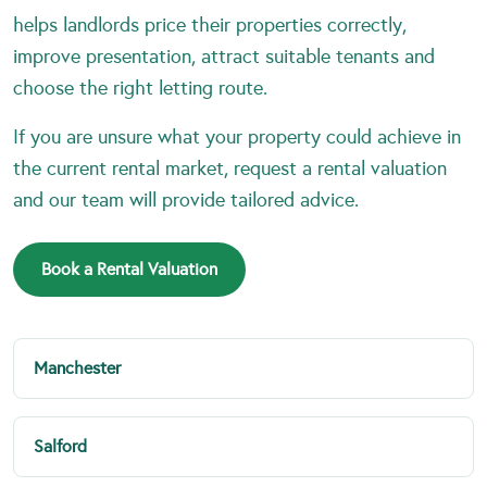
helps landlords price their properties correctly,
improve presentation, attract suitable tenants and
choose the right letting route.
If you are unsure what your property could achieve in
the current rental market, request a rental valuation
and our team will provide tailored advice.
Book a Rental Valuation
Manchester
Salford