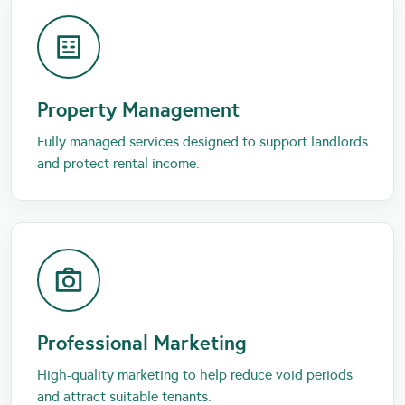
Property Management
Fully managed services designed to support landlords
and protect rental income.
Professional Marketing
High-quality marketing to help reduce void periods
and attract suitable tenants.