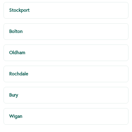
Stockport
Bolton
Oldham
Rochdale
Bury
Wigan