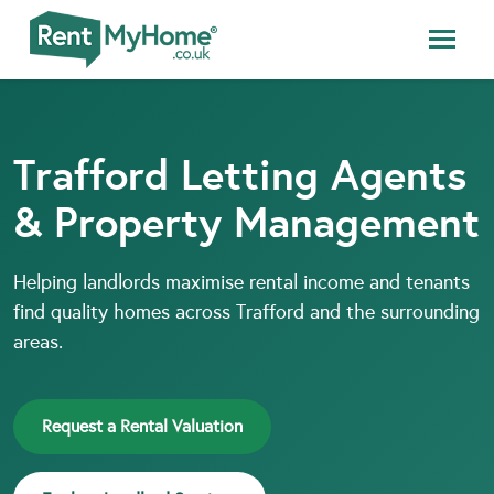
Trafford Letting Agents
& Property Management
Helping landlords maximise rental income and tenants
find quality homes across Trafford and the surrounding
areas.
Request a Rental Valuation