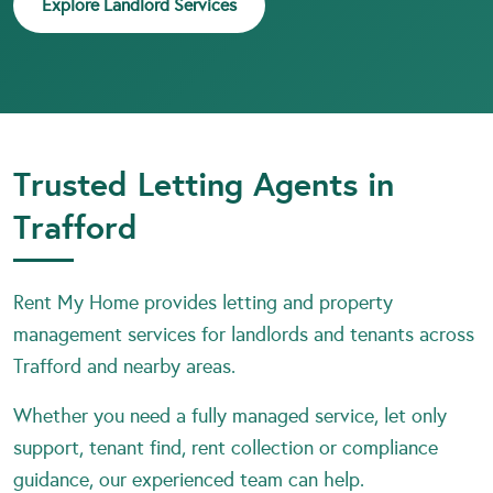
Explore Landlord Services
Trusted Letting Agents in
Trafford
Rent My Home provides letting and property
management services for landlords and tenants across
Trafford and nearby areas.
Whether you need a fully managed service, let only
support, tenant find, rent collection or compliance
guidance, our experienced team can help.