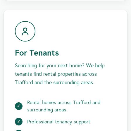
For Tenants
Searching for your next home? We help
tenants find rental properties across
Trafford and the surrounding areas.
Rental homes across Trafford and
surrounding areas
Professional tenancy support