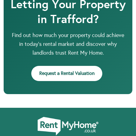
Letting Your Property
in Trafford?
Find out how much your property could achieve
in today’s rental market and discover why
landlords trust Rent My Home.
Request a Rental Valuation