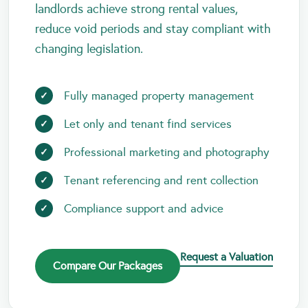
landlords achieve strong rental values,
reduce void periods and stay compliant with
changing legislation.
Fully managed property management
Let only and tenant find services
Professional marketing and photography
Tenant referencing and rent collection
Compliance support and advice
Request a Valuation
Compare Our Packages