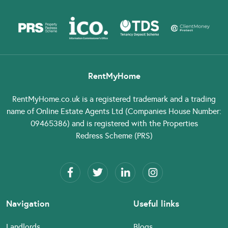
RentMyHome
RentMyHome.co.uk
is a registered trademark and a trading
name of Online Estate Agents Ltd (Companies House Number:
09465386) and is registered with the Properties
Redress Scheme (PRS)
Navigation
Useful links
Landlords
Blogs