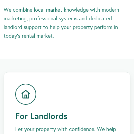
We combine local market knowledge with modern
marketing, professional systems and dedicated
landlord support to help your property perform in
today’s rental market.
For Landlords
Let your property with confidence. We help