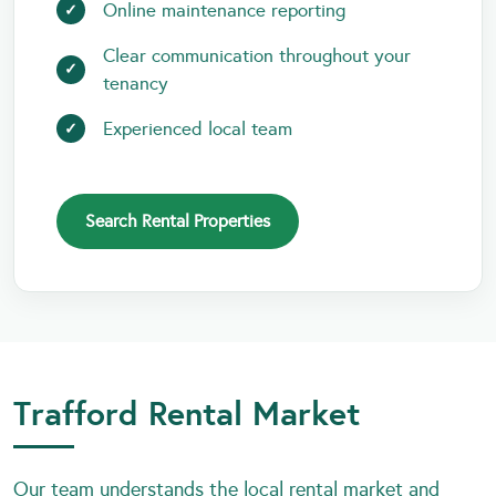
Online maintenance reporting
Clear communication throughout your
tenancy
Experienced local team
Search Rental Properties
Trafford Rental Market
Our team understands the local rental market and