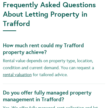
Frequently Asked Questions
About Letting Property in
Trafford
How much rent could my Trafford
property achieve?
Rental value depends on property type, location,
condition and current demand. You can request a
rental valuation
for tailored advice.
Do you offer fully managed property
management in Trafford?
Yes. We offer fully managed, rent collection and let