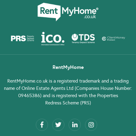
RentMyHome
RentMyHome.co.uk
is a registered trademark and a trading
name of Online Estate Agents Ltd (Companies House Number:
09465386) and is registered with the Properties
Redress Scheme (PRS)