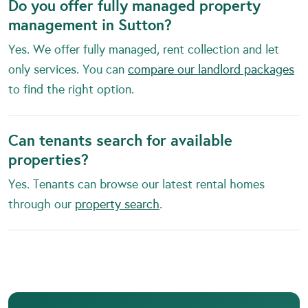
Do you offer fully managed property
management in Sutton?
Yes. We offer fully managed, rent collection and let
only services. You can
compare our landlord packages
to find the right option.
Can tenants search for available
properties?
Yes. Tenants can browse our latest rental homes
through our
property search
.