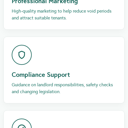
Professional Marketing
High-quality marketing to help reduce void periods
and attract suitable tenants.
Compliance Support
Guidance on landlord responsibilities, safety checks
and changing legislation.