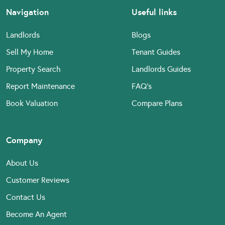
Navigation
Useful links
Landlords
Blogs
Sell My Home
Tenant Guides
Property Search
Landlords Guides
Report Maintenance
FAQ’s
Book Valuation
Compare Plans
Company
About Us
Customer Reviews
Contact Us
Become An Agent