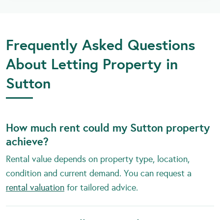
Frequently Asked Questions
About Letting Property in
Sutton
How much rent could my Sutton property
achieve?
Rental value depends on property type, location,
condition and current demand. You can request a
rental valuation
for tailored advice.