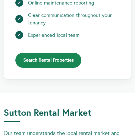
Online maintenance reporting
Clear communication throughout your
tenancy
Experienced local team
Search Rental Properties
Sutton Rental Market
Our team understands the local rental market and