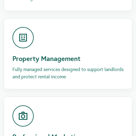
Property Management
Fully managed services designed to support landlords
and protect rental income.