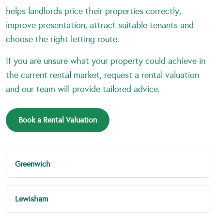
helps landlords price their properties correctly,
improve presentation, attract suitable tenants and
choose the right letting route.
If you are unsure what your property could achieve in
the current rental market, request a rental valuation
and our team will provide tailored advice.
Book a Rental Valuation
Greenwich
Lewisham