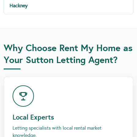
Hackney
Why Choose Rent My Home as
Your Sutton Letting Agent?
Local Experts
Letting specialists with local rental market
knowledge.