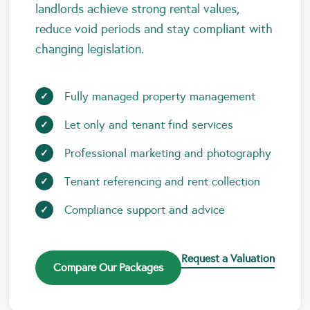
landlords achieve strong rental values,
reduce void periods and stay compliant with
changing legislation.
Fully managed property management
Let only and tenant find services
Professional marketing and photography
Tenant referencing and rent collection
Compliance support and advice
Request a Valuation
Compare Our Packages