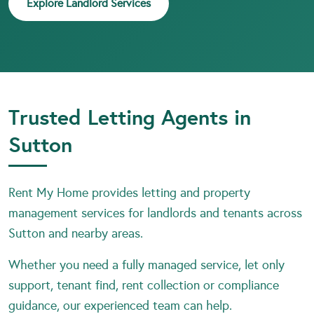
Explore Landlord Services
Trusted Letting Agents in
Sutton
Rent My Home provides letting and property
management services for landlords and tenants across
Sutton and nearby areas.
Whether you need a fully managed service, let only
support, tenant find, rent collection or compliance
guidance, our experienced team can help.