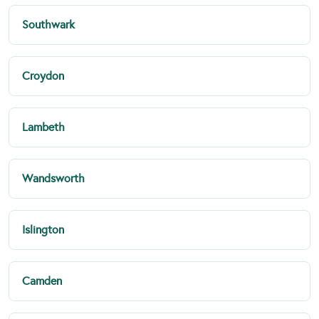
Southwark
Croydon
Lambeth
Wandsworth
Islington
Camden