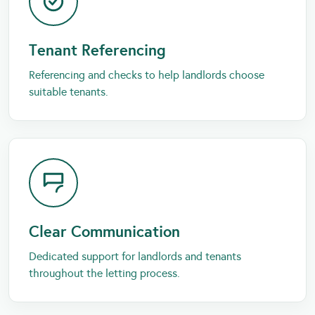
Tenant Referencing
Referencing and checks to help landlords choose
suitable tenants.
Clear Communication
Dedicated support for landlords and tenants
throughout the letting process.