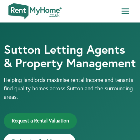
Sutton Letting Agents
& Property Management
Helping landlords maximise rental income and tenants
find quality homes across Sutton and the surrounding
areas.
Request a Rental Valuation