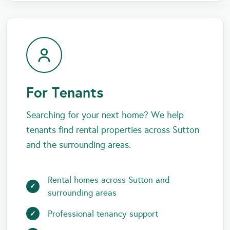
For Tenants
Searching for your next home? We help
tenants find rental properties across Sutton
and the surrounding areas.
Rental homes across Sutton and
surrounding areas
Professional tenancy support