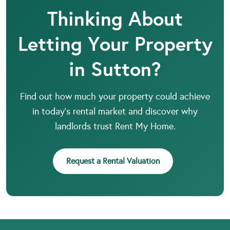
Thinking About
Letting Your Property
in Sutton?
Find out how much your property could achieve
in today’s rental market and discover why
landlords trust Rent My Home.
Request a Rental Valuation