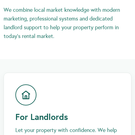
We combine local market knowledge with modern
marketing, professional systems and dedicated
landlord support to help your property perform in
today’s rental market.
For Landlords
Let your property with confidence. We help