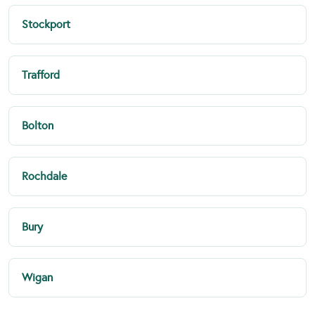
Stockport
Trafford
Bolton
Rochdale
Bury
Wigan