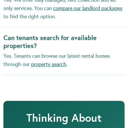
only services. You can
compare our landlord packages
to find the right option.
Can tenants search for available
properties?
Yes. Tenants can browse our latest rental homes
through our
property search
.
Thinking About