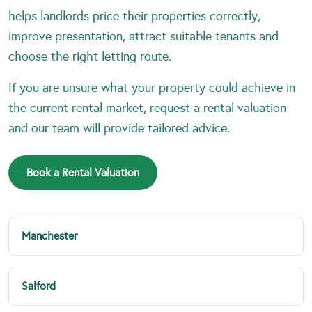
helps landlords price their properties correctly,
improve presentation, attract suitable tenants and
choose the right letting route.
If you are unsure what your property could achieve in
the current rental market, request a rental valuation
and our team will provide tailored advice.
Book a Rental Valuation
Manchester
Salford