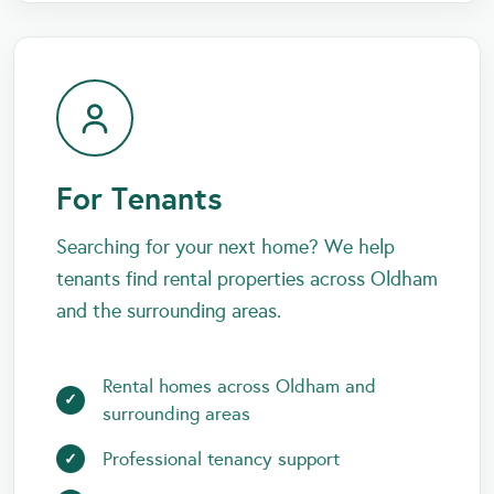
For Tenants
Searching for your next home? We help
tenants find rental properties across Oldham
and the surrounding areas.
Rental homes across Oldham and
surrounding areas
Professional tenancy support