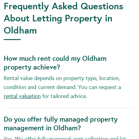
Frequently Asked Questions
About Letting Property in
Oldham
How much rent could my Oldham
property achieve?
Rental value depends on property type, location,
condition and current demand. You can request a
rental valuation
for tailored advice.
Do you offer fully managed property
management in Oldham?
Yes. We offer fully managed, rent collection and let