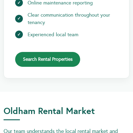
Online maintenance reporting
Clear communication throughout your
tenancy
Experienced local team
Search Rental Properties
Oldham Rental Market
Our team understands the local rental market and