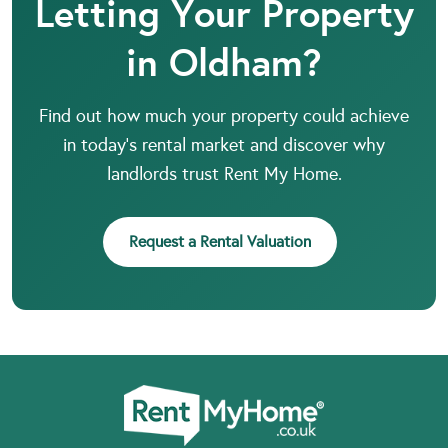
Letting Your Property
in Oldham?
Find out how much your property could achieve
in today’s rental market and discover why
landlords trust Rent My Home.
Request a Rental Valuation