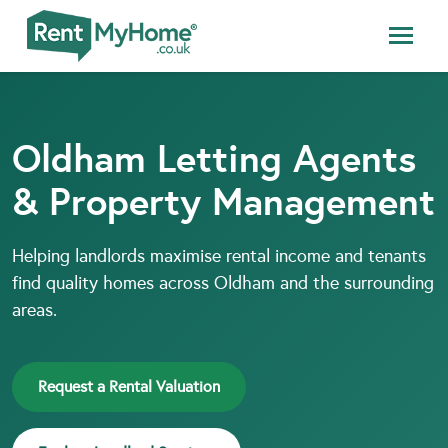
Oldham Letting Agents
& Property Management
Helping landlords maximise rental income and tenants
find quality homes across Oldham and the surrounding
areas.
Request a Rental Valuation