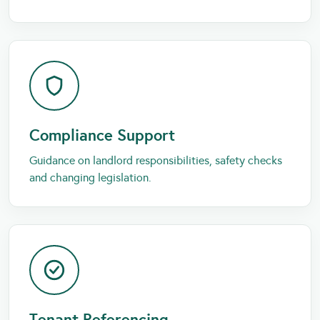
Compliance Support
Guidance on landlord responsibilities, safety checks
and changing legislation.
Tenant Referencing