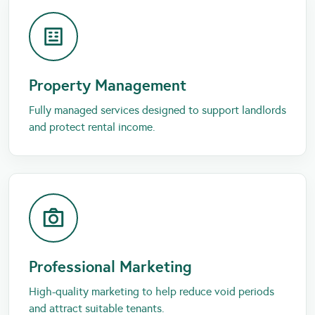
Property Management
Fully managed services designed to support landlords
and protect rental income.
Professional Marketing
High-quality marketing to help reduce void periods
and attract suitable tenants.