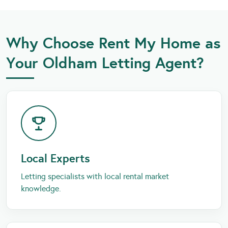
Why Choose Rent My Home as
Your Oldham Letting Agent?
Local Experts
Letting specialists with local rental market
knowledge.