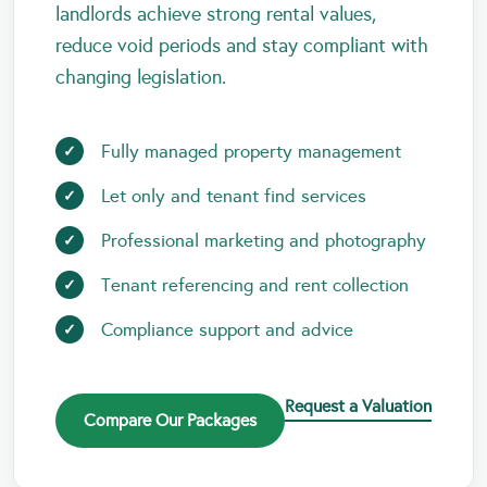
landlords achieve strong rental values,
reduce void periods and stay compliant with
changing legislation.
Fully managed property management
Let only and tenant find services
Professional marketing and photography
Tenant referencing and rent collection
Compliance support and advice
Request a Valuation
Compare Our Packages