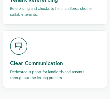
Referencing and checks to help landlords choose
suitable tenants.
Clear Communication
Dedicated support for landlords and tenants
throughout the letting process.