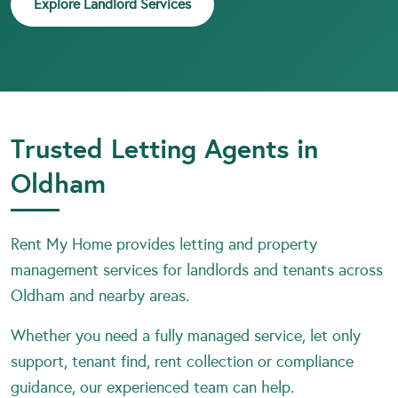
Explore Landlord Services
Trusted Letting Agents in
Oldham
Rent My Home provides letting and property
management services for landlords and tenants across
Oldham and nearby areas.
Whether you need a fully managed service, let only
support, tenant find, rent collection or compliance
guidance, our experienced team can help.