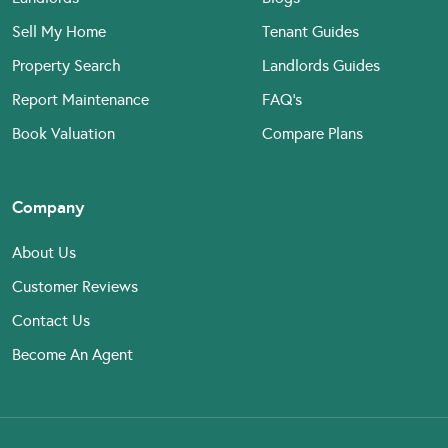
Sell My Home
Tenant Guides
Property Search
Landlords Guides
Report Maintenance
FAQ’s
Book Valuation
Compare Plans
Company
About Us
Customer Reviews
Contact Us
Become An Agent