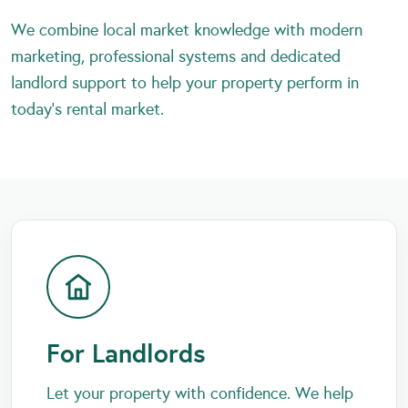
We combine local market knowledge with modern
marketing, professional systems and dedicated
landlord support to help your property perform in
today’s rental market.
For Landlords
Let your property with confidence. We help