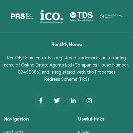
RentMyHome
RentMyHome.co.uk
is a registered trademark and a trading
name of Online Estate Agents Ltd (Companies House Number:
09465386) and is registered with the Properties
Redress Scheme (PRS)
Navigation
Useful links
Landlords
Blogs