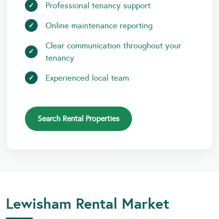
Professional tenancy support
Online maintenance reporting
Clear communication throughout your
tenancy
Experienced local team
Search Rental Properties
Lewisham Rental Market