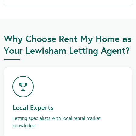
Why Choose Rent My Home as
Your Lewisham Letting Agent?
Local Experts
Letting specialists with local rental market
knowledge.