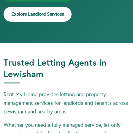
Explore Landlord Services
Trusted Letting Agents in
Lewisham
Rent My Home provides letting and property
management services for landlords and tenants across
Lewisham and nearby areas.
Whether you need a fully managed service, let only