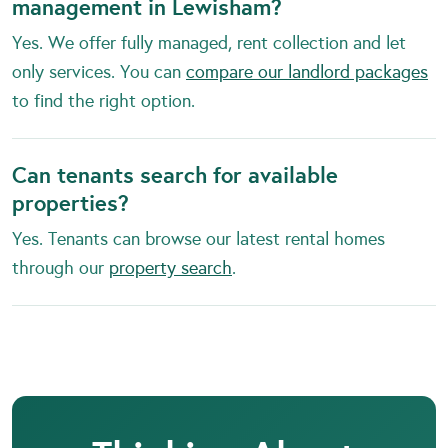
management in Lewisham?
Yes. We offer fully managed, rent collection and let
only services. You can
compare our landlord packages
to find the right option.
Can tenants search for available
properties?
Yes. Tenants can browse our latest rental homes
through our
property search
.