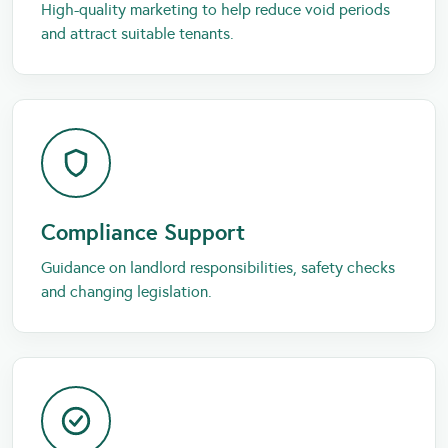
High-quality marketing to help reduce void periods
and attract suitable tenants.
Compliance Support
Guidance on landlord responsibilities, safety checks
and changing legislation.