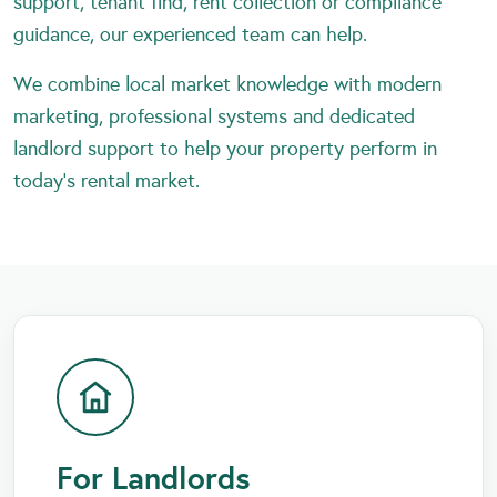
support, tenant find, rent collection or compliance
guidance, our experienced team can help.
We combine local market knowledge with modern
marketing, professional systems and dedicated
landlord support to help your property perform in
today’s rental market.
For Landlords