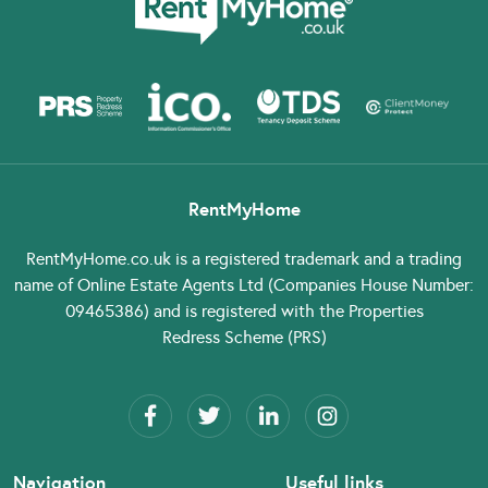
RentMyHome
RentMyHome.co.uk
is a registered trademark and a trading
name of Online Estate Agents Ltd (Companies House Number:
09465386) and is registered with the Properties
Redress Scheme (PRS)
Navigation
Useful links