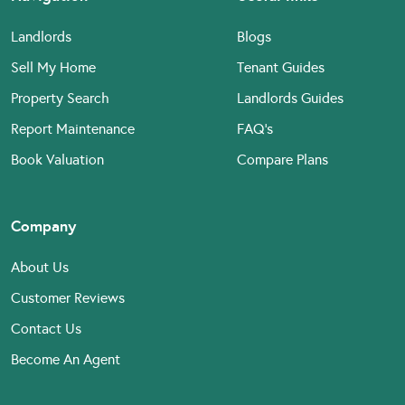
Landlords
Blogs
Sell My Home
Tenant Guides
Property Search
Landlords Guides
Report Maintenance
FAQ’s
Book Valuation
Compare Plans
Company
About Us
Customer Reviews
Contact Us
Become An Agent