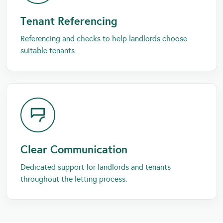
Tenant Referencing
Referencing and checks to help landlords choose
suitable tenants.
Clear Communication
Dedicated support for landlords and tenants
throughout the letting process.