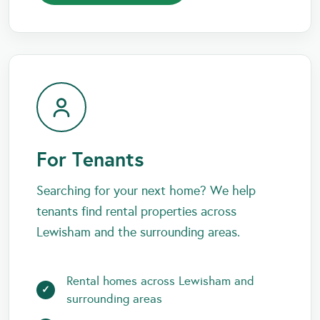
For Tenants
Searching for your next home? We help
tenants find rental properties across
Lewisham and the surrounding areas.
Rental homes across Lewisham and
surrounding areas