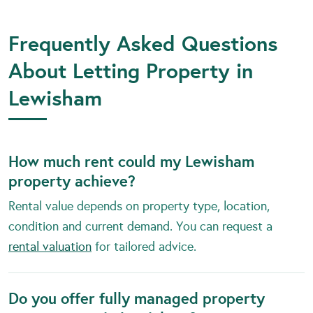
Frequently Asked Questions
About Letting Property in
Lewisham
How much rent could my Lewisham
property achieve?
Rental value depends on property type, location,
condition and current demand. You can request a
rental valuation
for tailored advice.
Do you offer fully managed property