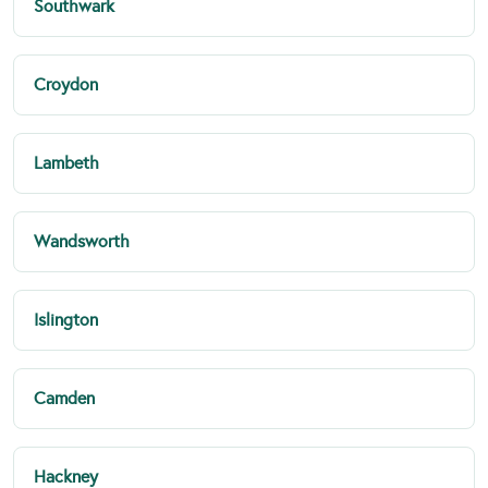
Southwark
Croydon
Lambeth
Wandsworth
Islington
Camden
Hackney