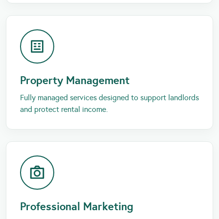
Property Management
Fully managed services designed to support landlords
and protect rental income.
Professional Marketing