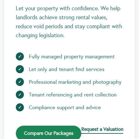
Let your property with confidence. We help
landlords achieve strong rental values,
reduce void periods and stay compliant with
changing legislation.
Fully managed property management
Let only and tenant find services
Professional marketing and photography
Tenant referencing and rent collection
Compliance support and advice
Request a Valuation
Compare Our Packages