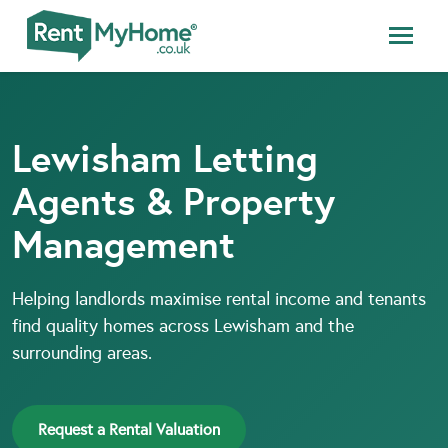
Lewisham Letting
Agents & Property
Management
Helping landlords maximise rental income and tenants
find quality homes across Lewisham and the
surrounding areas.
Request a Rental Valuation