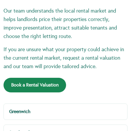
Our team understands the local rental market and
helps landlords price their properties correctly,
improve presentation, attract suitable tenants and
choose the right letting route.
If you are unsure what your property could achieve in
the current rental market, request a rental valuation
and our team will provide tailored advice.
Book a Rental Valuation
Greenwich