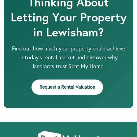
Thinking About
Letting Your Property
in Lewisham?
Find out how much your property could achieve
in today’s rental market and discover why
landlords trust Rent My Home.
Request a Rental Valuation