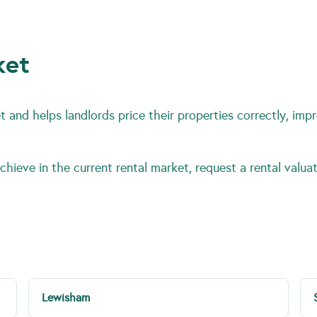
ket
 and helps landlords price their properties correctly, impr
hieve in the current rental market, request a rental valuat
Lewisham