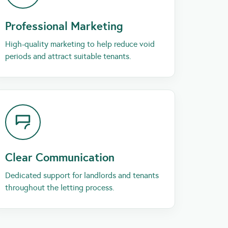
Professional Marketing
High-quality marketing to help reduce void
periods and attract suitable tenants.
Clear Communication
Dedicated support for landlords and tenants
throughout the letting process.