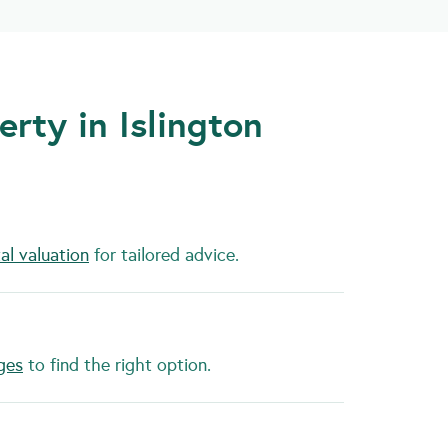
rty in Islington
al valuation
for tailored advice.
ges
to find the right option.