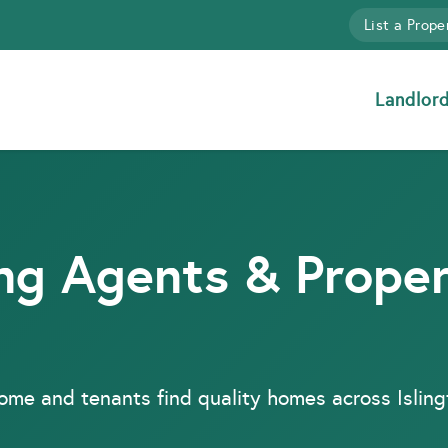
List a Prope
Landlor
ing Agents & Prope
come and tenants find quality homes across Islin