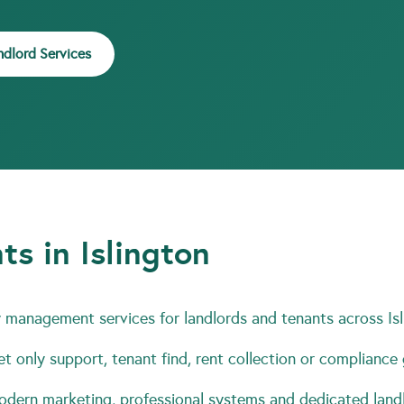
ndlord Services
ts in Islington
management services for landlords and tenants across Isl
t only support, tenant find, rent collection or compliance
ern marketing, professional systems and dedicated landl