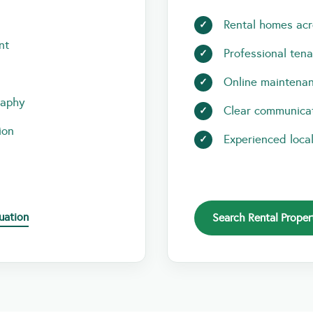
Rental homes acr
nt
Professional ten
Online maintenan
raphy
Clear communicat
ion
Experienced loca
uation
Search Rental Proper