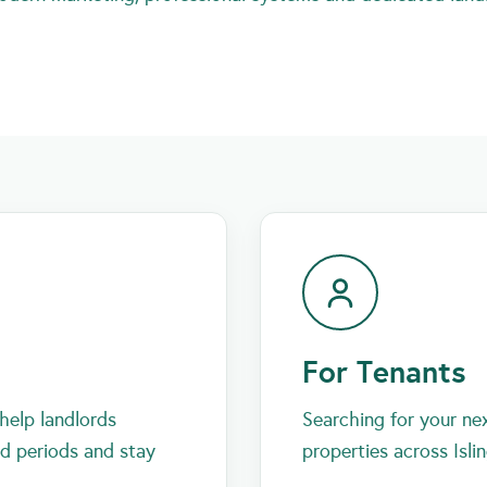
For Tenants
help landlords
Searching for your ne
id periods and stay
properties across Isli