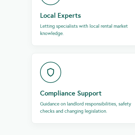
Local Experts
Letting specialists with local rental market
knowledge.
Compliance Support
Guidance on landlord responsibilities, safety
checks and changing legislation.