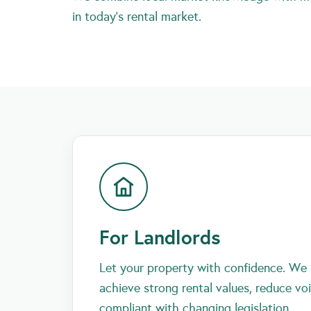
in today’s rental market.
For Landlords
Let your property with confidence. We 
achieve strong rental values, reduce vo
compliant with changing legislation.