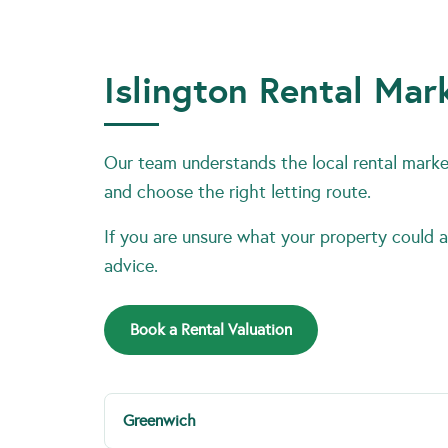
Islington Rental Mar
Our team understands the local rental market
and choose the right letting route.
If you are unsure what your property could ac
advice.
Book a Rental Valuation
Greenwich