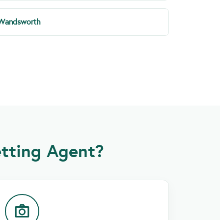
Wandsworth
tting Agent?