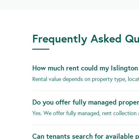
Frequently Asked Que
How much rent could my Islington
Rental value depends on property type, loca
Do you offer fully managed prope
Yes. We offer fully managed, rent collection 
Can tenants search for available 