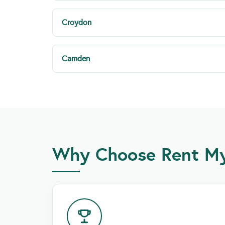
Croydon
Camden
Why Choose Rent My 