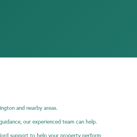
ington and nearby areas.
 guidance, our experienced team can help.
ord support to help your property perform