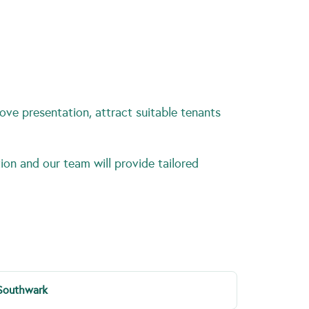
ove presentation, attract suitable tenants
ion and our team will provide tailored
Southwark