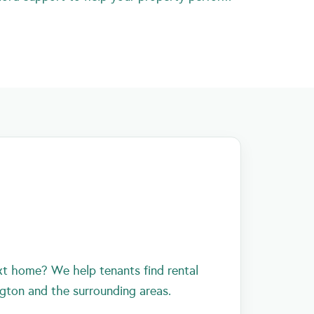
xt home? We help tenants find rental
ngton and the surrounding areas.