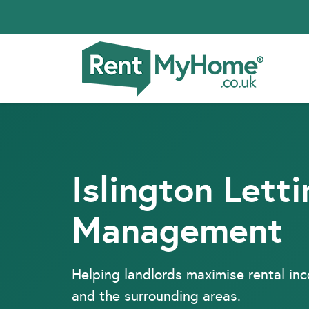
Islington Lett
Management
Helping landlords maximise rental in
and the surrounding areas.