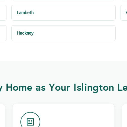
Lambeth
Hackney
Home as Your Islington Le