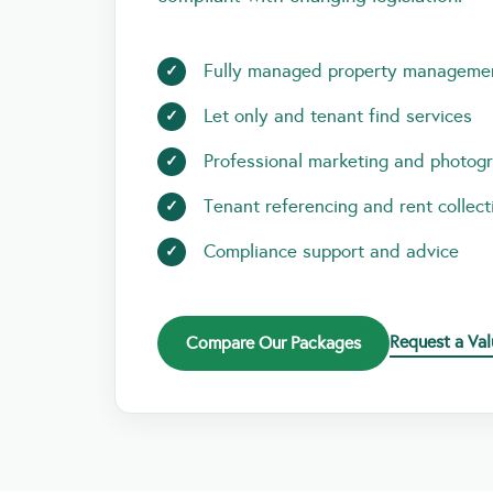
Fully managed property manageme
Let only and tenant find services
Professional marketing and photog
Tenant referencing and rent collect
Compliance support and advice
Request a Val
Compare Our Packages