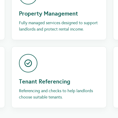
Property Management
Fully managed services designed to support
landlords and protect rental income.
Tenant Referencing
Referencing and checks to help landlords
choose suitable tenants.