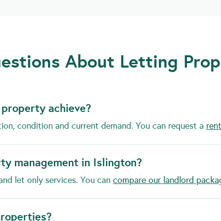
stions About Letting Prope
 property achieve?
tion, condition and current demand. You can request a
rent
rty management in Islington?
and let only services. You can
compare our landlord packa
properties?