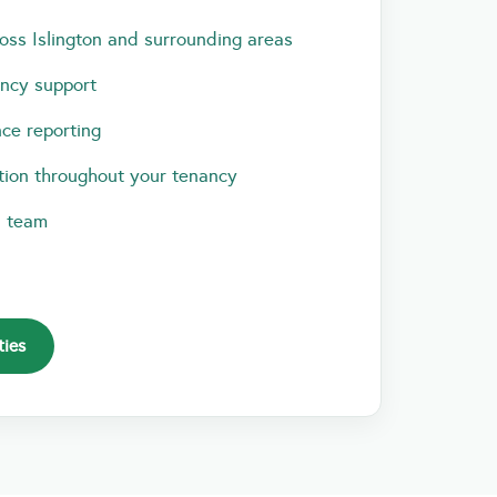
oss Islington and surrounding areas
ancy support
ce reporting
ion throughout your tenancy
l team
ties