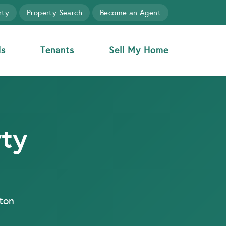
rty
Property Search
Become an Agent
ds
Tenants
Sell My Home
rty
gton