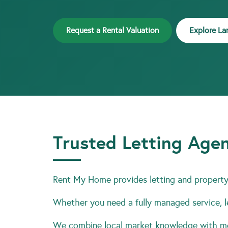
Request a Rental Valuation
Explore La
Trusted Letting Agen
Rent My Home provides letting and property 
Whether you need a fully managed service, le
We combine local market knowledge with mod