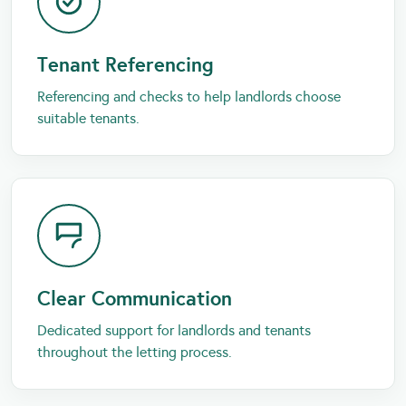
Tenant Referencing
Referencing and checks to help landlords choose
suitable tenants.
Clear Communication
Dedicated support for landlords and tenants
throughout the letting process.