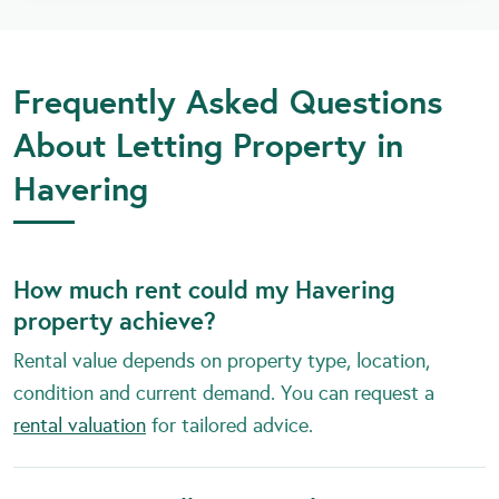
Frequently Asked Questions
About Letting Property in
Havering
How much rent could my Havering
property achieve?
Rental value depends on property type, location,
condition and current demand. You can request a
rental valuation
for tailored advice.