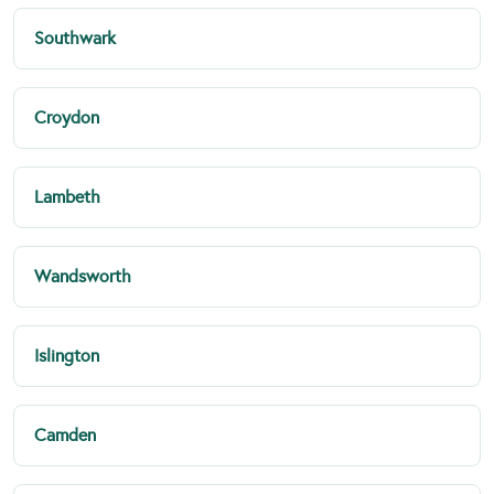
Southwark
Croydon
Lambeth
Wandsworth
Islington
Camden