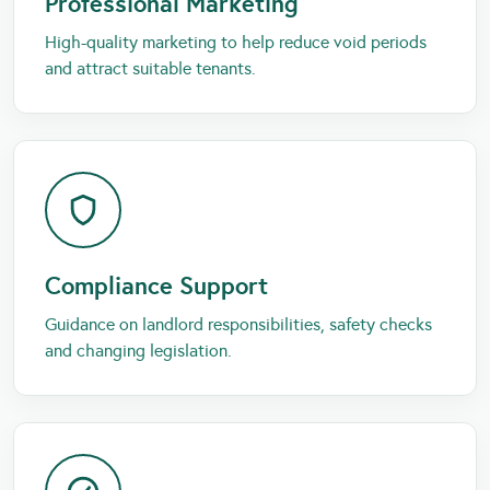
Professional Marketing
High-quality marketing to help reduce void periods
and attract suitable tenants.
Compliance Support
Guidance on landlord responsibilities, safety checks
and changing legislation.