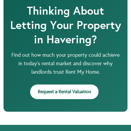
Thinking About
Letting Your Property
in Havering?
Find out how much your property could achieve
in today’s rental market and discover why
landlords trust Rent My Home.
Request a Rental Valuation