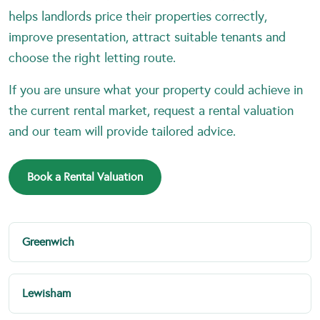
helps landlords price their properties correctly,
improve presentation, attract suitable tenants and
choose the right letting route.
If you are unsure what your property could achieve in
the current rental market, request a rental valuation
and our team will provide tailored advice.
Book a Rental Valuation
Greenwich
Lewisham