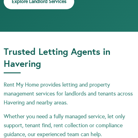
Explore Landlord Services
Trusted Letting Agents in
Havering
Rent My Home provides letting and property
management services for landlords and tenants across
Havering and nearby areas.
Whether you need a fully managed service, let only
support, tenant find, rent collection or compliance
guidance, our experienced team can help.