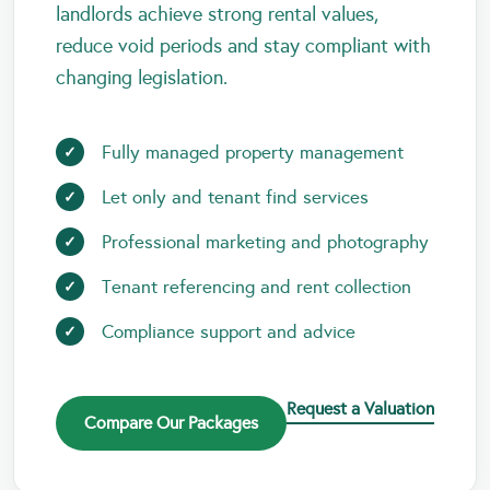
landlords achieve strong rental values,
reduce void periods and stay compliant with
changing legislation.
Fully managed property management
Let only and tenant find services
Professional marketing and photography
Tenant referencing and rent collection
Compliance support and advice
Request a Valuation
Compare Our Packages