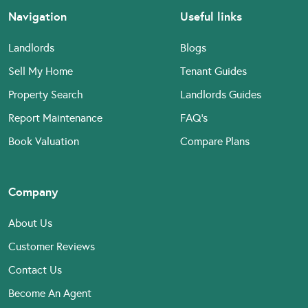
Navigation
Useful links
Landlords
Blogs
Sell My Home
Tenant Guides
Property Search
Landlords Guides
Report Maintenance
FAQ’s
Book Valuation
Compare Plans
Company
About Us
Customer Reviews
Contact Us
Become An Agent