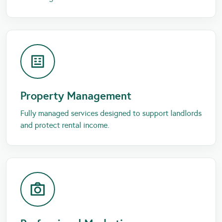
Property Management
Fully managed services designed to support landlords
and protect rental income.