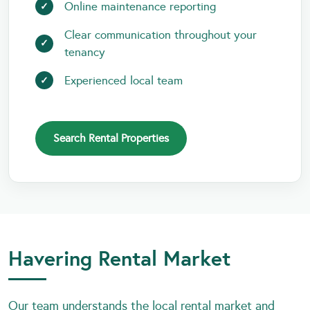
Online maintenance reporting
Clear communication throughout your
tenancy
Experienced local team
Search Rental Properties
Havering Rental Market
Our team understands the local rental market and