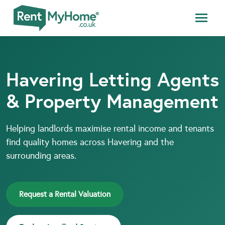
Havering Letting Agents
& Property Management
Helping landlords maximise rental income and tenants
find quality homes across Havering and the
surrounding areas.
Request a Rental Valuation