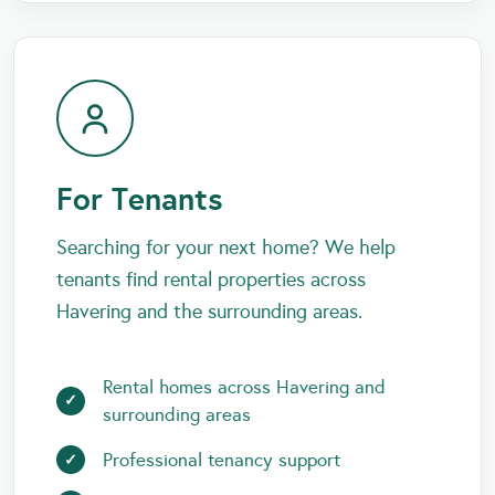
For Tenants
Searching for your next home? We help
tenants find rental properties across
Havering and the surrounding areas.
Rental homes across Havering and
surrounding areas
Professional tenancy support