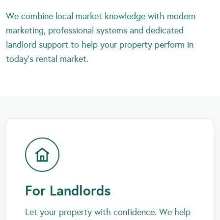
We combine local market knowledge with modern
marketing, professional systems and dedicated
landlord support to help your property perform in
today’s rental market.
For Landlords
Let your property with confidence. We help