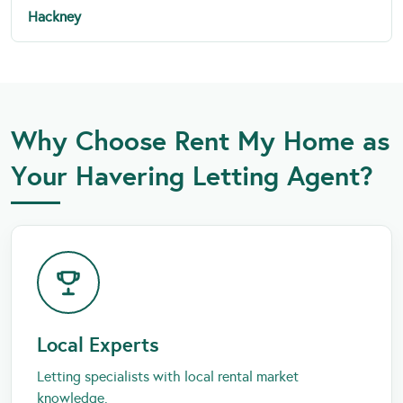
Hackney
Why Choose Rent My Home as
Your Havering Letting Agent?
Local Experts
Letting specialists with local rental market
knowledge.