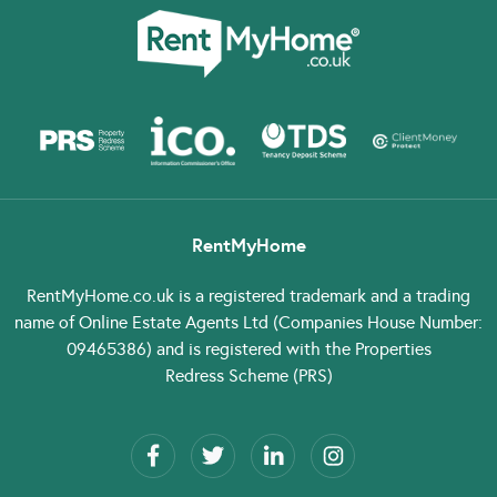
RentMyHome
RentMyHome.co.uk
is a registered trademark and a trading
name of Online Estate Agents Ltd (Companies House Number:
09465386) and is registered with the Properties
Redress Scheme (PRS)