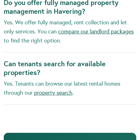
Do you offer fully managed property
management in Havering?
Yes. We offer fully managed, rent collection and let
only services. You can
compare our landlord packages
to find the right option.
Can tenants search for available
properties?
Yes. Tenants can browse our latest rental homes
through our
property search
.