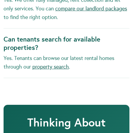
only services. You can
compare our landlord packages
to find the right option.
Can tenants search for available
properties?
Yes. Tenants can browse our latest rental homes
through our
property search
.
Thinking About