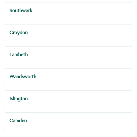
Southwark
Croydon
Lambeth
Wandsworth
Islington
Camden