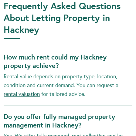
Frequently Asked Questions
About Letting Property in
Hackney
How much rent could my Hackney
property achieve?
Rental value depends on property type, location,
condition and current demand. You can request a
rental valuation
for tailored advice.
Do you offer fully managed property
management in Hackney?
Yes. We offer fully managed, rent collection and let