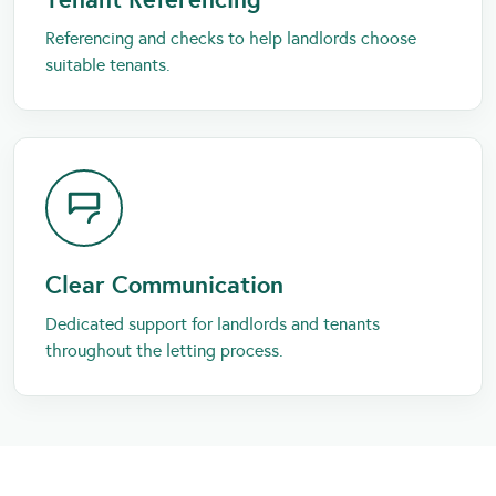
Referencing and checks to help landlords choose
suitable tenants.
Clear Communication
Dedicated support for landlords and tenants
throughout the letting process.