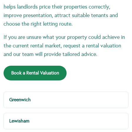
helps landlords price their properties correctly,
improve presentation, attract suitable tenants and
choose the right letting route.
If you are unsure what your property could achieve in
the current rental market, request a rental valuation
and our team will provide tailored advice.
Book a Rental Valuation
Greenwich
Lewisham