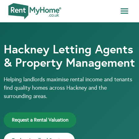
Hackney Letting Agents
& Property Management
Helping landlords maximise rental income and tenants
find quality homes across Hackney and the
surrounding areas.
Request a Rental Valuation