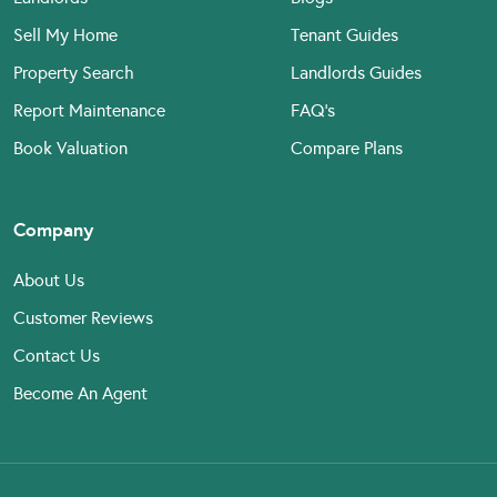
Sell My Home
Tenant Guides
Property Search
Landlords Guides
Report Maintenance
FAQ’s
Book Valuation
Compare Plans
Company
About Us
Customer Reviews
Contact Us
Become An Agent