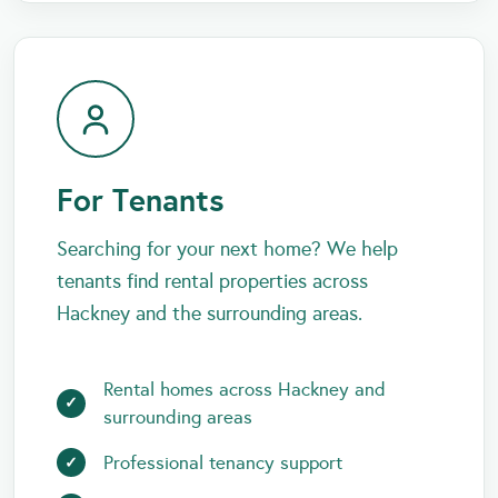
For Tenants
Searching for your next home? We help
tenants find rental properties across
Hackney and the surrounding areas.
Rental homes across Hackney and
surrounding areas
Professional tenancy support