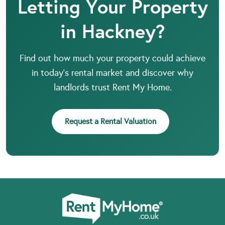
Letting Your Property
in Hackney?
Find out how much your property could achieve
in today’s rental market and discover why
landlords trust Rent My Home.
Request a Rental Valuation