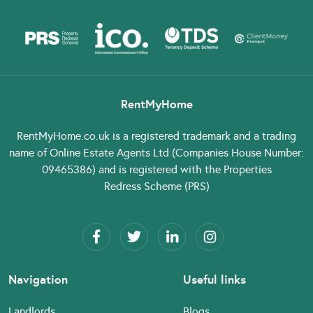
RentMyHome
RentMyHome.co.uk
is a registered trademark and a trading
name of Online Estate Agents Ltd (Companies House Number:
09465386) and is registered with the Properties
Redress Scheme (PRS)
Navigation
Useful links
Landlords
Blogs