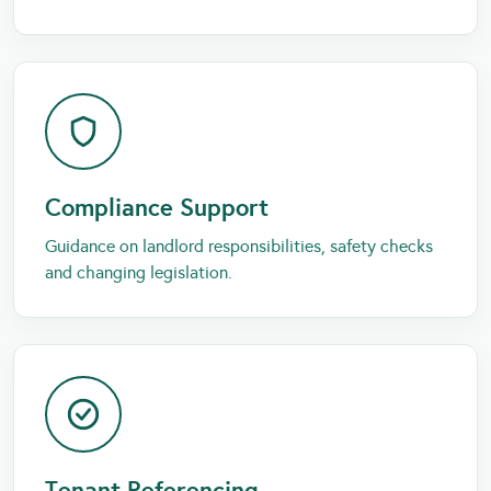
Compliance Support
Guidance on landlord responsibilities, safety checks
and changing legislation.
Tenant Referencing