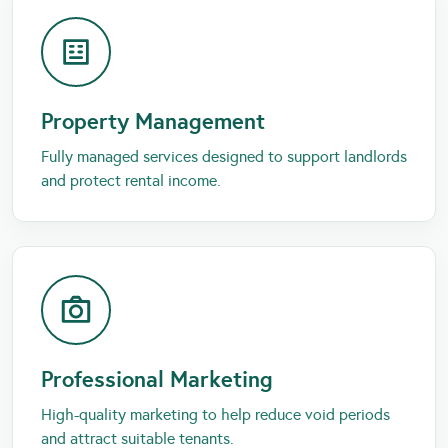
Property Management
Fully managed services designed to support landlords
and protect rental income.
Professional Marketing
High-quality marketing to help reduce void periods
and attract suitable tenants.