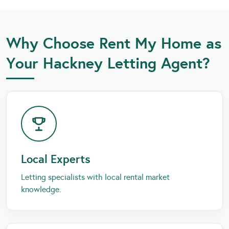
Why Choose Rent My Home as
Your Hackney Letting Agent?
Local Experts
Letting specialists with local rental market
knowledge.