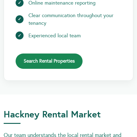
Online maintenance reporting
Clear communication throughout your
tenancy
Experienced local team
Search Rental Properties
Hackney Rental Market
Our team understands the local rental market and