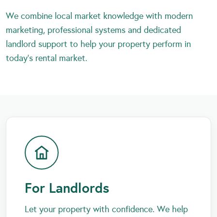
We combine local market knowledge with modern
marketing, professional systems and dedicated
landlord support to help your property perform in
today’s rental market.
For Landlords
Let your property with confidence. We help