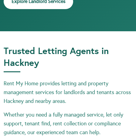
Explore Landlord Services
Trusted Letting Agents in
Hackney
Rent My Home provides letting and property
management services for landlords and tenants across
Hackney and nearby areas.
Whether you need a fully managed service, let only
support, tenant find, rent collection or compliance
guidance, our experienced team can help.