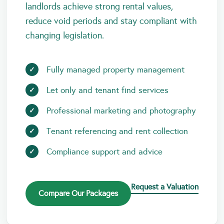
landlords achieve strong rental values,
reduce void periods and stay compliant with
changing legislation.
Fully managed property management
Let only and tenant find services
Professional marketing and photography
Tenant referencing and rent collection
Compliance support and advice
Request a Valuation
Compare Our Packages