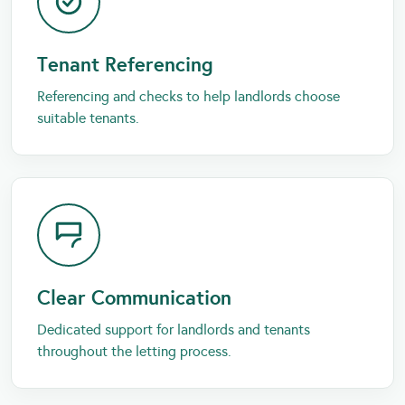
Tenant Referencing
Referencing and checks to help landlords choose
suitable tenants.
Clear Communication
Dedicated support for landlords and tenants
throughout the letting process.