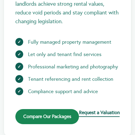
landlords achieve strong rental values,
reduce void periods and stay compliant with
changing legislation.
Fully managed property management
Let only and tenant find services
Professional marketing and photography
Tenant referencing and rent collection
Compliance support and advice
Request a Valuation
Compare Our Packages