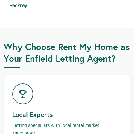
Hackney
Why Choose Rent My Home as
Your Enfield Letting Agent?
Local Experts
Letting specialists with local rental market
knowledge.