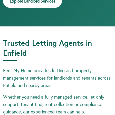
Explore Landlord Services
Trusted Letting Agents in
Enfield
Rent My Home provides letting and property
management services for landlords and tenants across
Enfield and nearby areas.
Whether you need a fully managed service, let only
support, tenant find, rent collection or compliance
guidance, our experienced team can help.