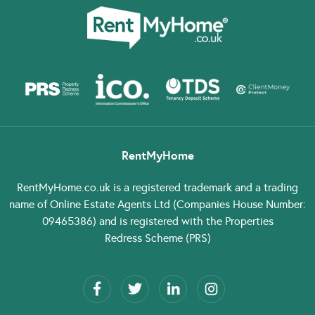
RentMyHome
RentMyHome.co.uk
is a registered trademark and a trading
name of Online Estate Agents Ltd (Companies House Number:
09465386) and is registered with the Properties
Redress Scheme (PRS)