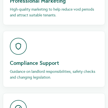
Professional Marketing
High-quality marketing to help reduce void periods
and attract suitable tenants.
Compliance Support
Guidance on landlord responsibilities, safety checks
and changing legislation.