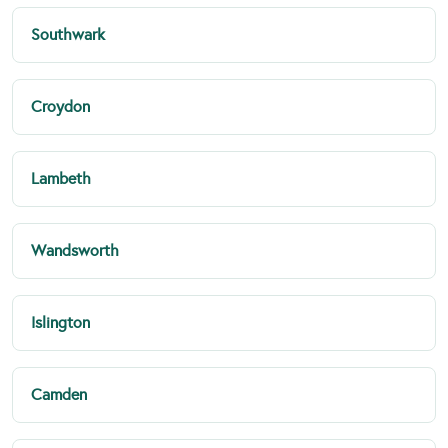
Southwark
Croydon
Lambeth
Wandsworth
Islington
Camden