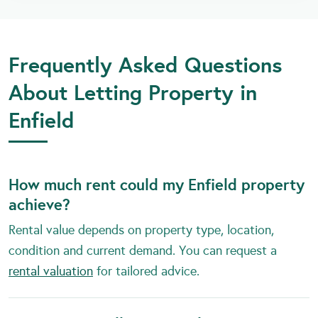
Frequently Asked Questions
About Letting Property in
Enfield
How much rent could my Enfield property
achieve?
Rental value depends on property type, location,
condition and current demand. You can request a
rental valuation
for tailored advice.