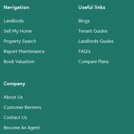
Navigation
Useful links
Landlords
Blogs
Sell My Home
Tenant Guides
Property Search
Landlords Guides
Report Maintenance
FAQ’s
Book Valuation
Compare Plans
Company
About Us
Customer Reviews
Contact Us
Become An Agent