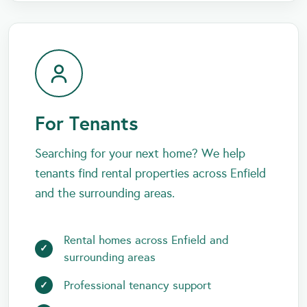
For Tenants
Searching for your next home? We help
tenants find rental properties across Enfield
and the surrounding areas.
Rental homes across Enfield and
surrounding areas
Professional tenancy support