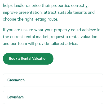
helps landlords price their properties correctly,
improve presentation, attract suitable tenants and
choose the right letting route.
If you are unsure what your property could achieve in
the current rental market, request a rental valuation
and our team will provide tailored advice.
Book a Rental Valuation
Greenwich
Lewisham