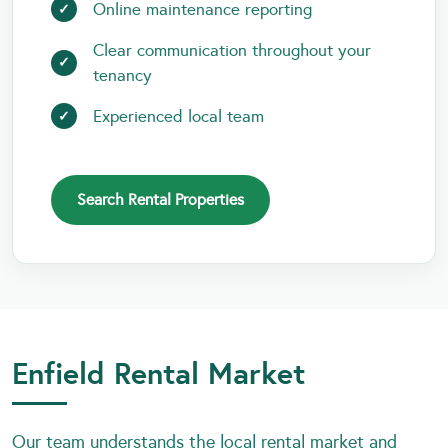
Online maintenance reporting
Clear communication throughout your
tenancy
Experienced local team
Search Rental Properties
Enfield Rental Market
Our team understands the local rental market and