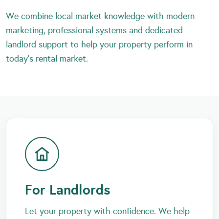
We combine local market knowledge with modern
marketing, professional systems and dedicated
landlord support to help your property perform in
today’s rental market.
For Landlords
Let your property with confidence. We help