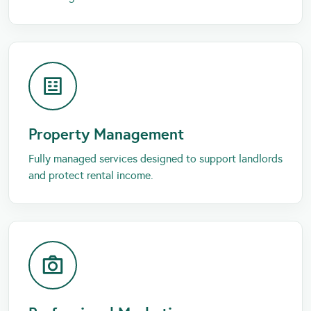
Property Management
Fully managed services designed to support landlords
and protect rental income.