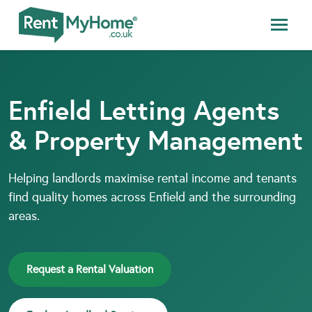
Enfield Letting Agents
& Property Management
Helping landlords maximise rental income and tenants
find quality homes across Enfield and the surrounding
areas.
Request a Rental Valuation