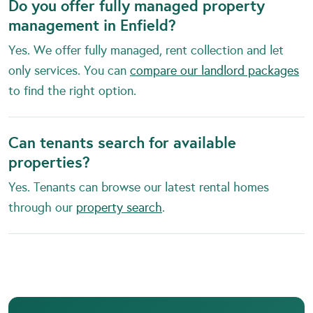
Do you offer fully managed property
management in Enfield?
Yes. We offer fully managed, rent collection and let
only services. You can
compare our landlord packages
to find the right option.
Can tenants search for available
properties?
Yes. Tenants can browse our latest rental homes
through our
property search
.