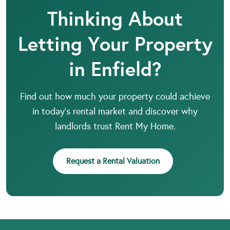
Thinking About
Letting Your Property
in Enfield?
Find out how much your property could achieve
in today’s rental market and discover why
landlords trust Rent My Home.
Request a Rental Valuation