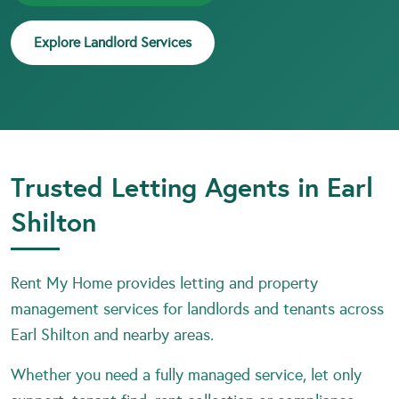
Explore Landlord Services
Trusted Letting Agents in Earl
Shilton
Rent My Home provides letting and property
management services for landlords and tenants across
Earl Shilton and nearby areas.
Whether you need a fully managed service, let only