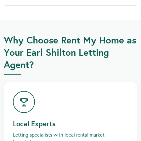
Why Choose Rent My Home as
Your Earl Shilton Letting
Agent?
Local Experts
Letting specialists with local rental market