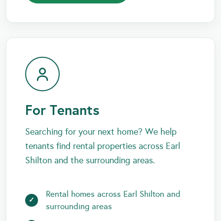
For Tenants
Searching for your next home? We help
tenants find rental properties across Earl
Shilton and the surrounding areas.
Rental homes across Earl Shilton and
surrounding areas