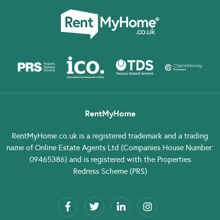
RentMyHome
RentMyHome.co.uk
is a registered trademark and a trading
name of Online Estate Agents Ltd (Companies House Number:
09465386) and is registered with the Properties
Redress Scheme (PRS)