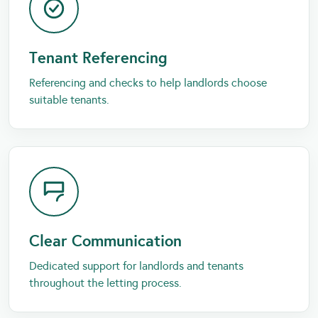
Tenant Referencing
Referencing and checks to help landlords choose
suitable tenants.
Clear Communication
Dedicated support for landlords and tenants
throughout the letting process.