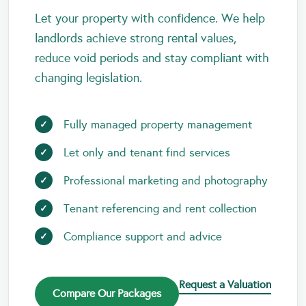
Let your property with confidence. We help
landlords achieve strong rental values,
reduce void periods and stay compliant with
changing legislation.
Fully managed property management
Let only and tenant find services
Professional marketing and photography
Tenant referencing and rent collection
Compliance support and advice
Request a Valuation
Compare Our Packages