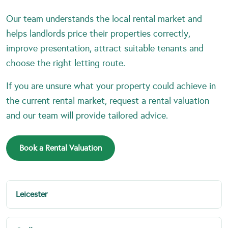
Our team understands the local rental market and
helps landlords price their properties correctly,
improve presentation, attract suitable tenants and
choose the right letting route.
If you are unsure what your property could achieve in
the current rental market, request a rental valuation
and our team will provide tailored advice.
Book a Rental Valuation
Leicester