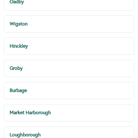
Oadby
Wigston
Hinckley
Groby
Burbage
Market Harborough
Loughborough