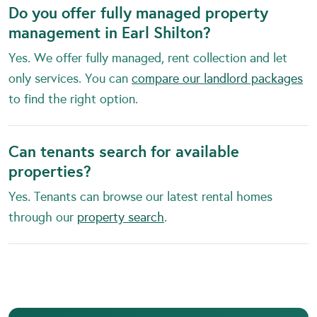
Do you offer fully managed property
management in Earl Shilton?
Yes. We offer fully managed, rent collection and let
only services. You can
compare our landlord packages
to find the right option.
Can tenants search for available
properties?
Yes. Tenants can browse our latest rental homes
through our
property search
.