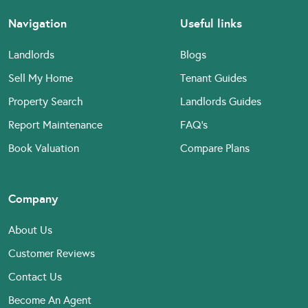
Navigation
Useful links
Landlords
Blogs
Sell My Home
Tenant Guides
Property Search
Landlords Guides
Report Maintenance
FAQ’s
Book Valuation
Compare Plans
Company
About Us
Customer Reviews
Contact Us
Become An Agent