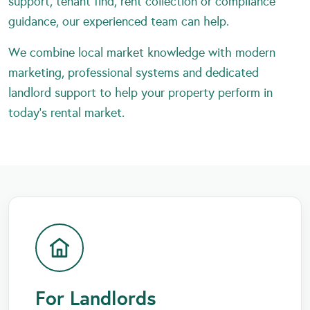
support, tenant find, rent collection or compliance
guidance, our experienced team can help.
We combine local market knowledge with modern
marketing, professional systems and dedicated
landlord support to help your property perform in
today’s rental market.
For Landlords