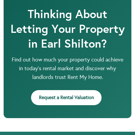
Thinking About
Letting Your Property
in Earl Shilton?
Find out how much your property could achieve
in today’s rental market and discover why
landlords trust Rent My Home.
Request a Rental Valuation