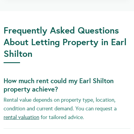
Frequently Asked Questions
About Letting Property in Earl
Shilton
How much rent could my Earl Shilton
property achieve?
Rental value depends on property type, location,
condition and current demand. You can request a
rental valuation
for tailored advice.