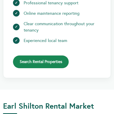
Professional tenancy support
Online maintenance reporting
Clear communication throughout your
tenancy
Experienced local team
Search Rental Properties
Earl Shilton Rental Market