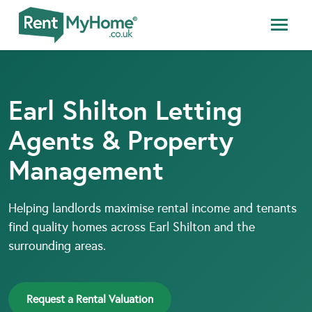
Earl Shilton Letting
Agents & Property
Management
Helping landlords maximise rental income and tenants
find quality homes across Earl Shilton and the
surrounding areas.
Request a Rental Valuation