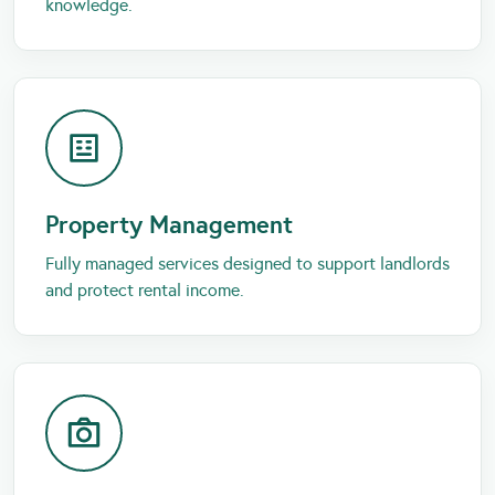
knowledge.
Property Management
Fully managed services designed to support landlords
and protect rental income.