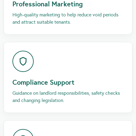
Professional Marketing
High-quality marketing to help reduce void periods
and attract suitable tenants.
Compliance Support
Guidance on landlord responsibilities, safety checks
and changing legislation.