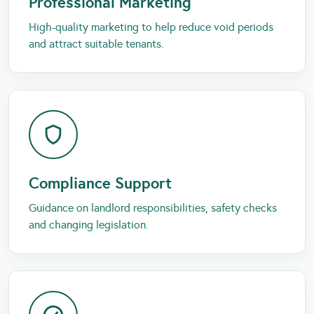
Professional Marketing
High-quality marketing to help reduce void periods
and attract suitable tenants.
Compliance Support
Guidance on landlord responsibilities, safety checks
and changing legislation.