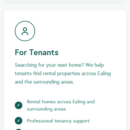
For Tenants
Searching for your next home? We help
tenants find rental properties across Ealing
and the surrounding areas.
Rental homes across Ealing and
surrounding areas
Professional tenancy support