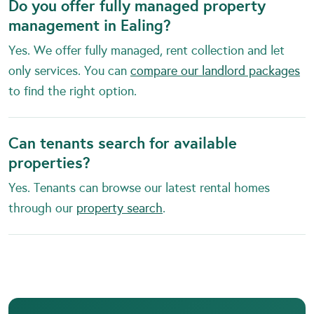
Do you offer fully managed property
management in Ealing?
Yes. We offer fully managed, rent collection and let
only services. You can
compare our landlord packages
to find the right option.
Can tenants search for available
properties?
Yes. Tenants can browse our latest rental homes
through our
property search
.