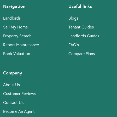
Navigation
Useful links
Landlords
Blogs
Sell My Home
Tenant Guides
Property Search
Landlords Guides
Report Maintenance
FAQ’s
Book Valuation
Compare Plans
Company
About Us
Customer Reviews
Contact Us
Become An Agent