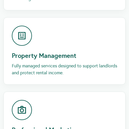
Property Management
Fully managed services designed to support landlords
and protect rental income.