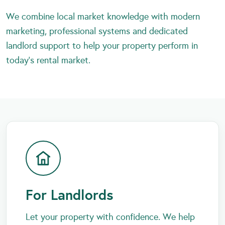
We combine local market knowledge with modern
marketing, professional systems and dedicated
landlord support to help your property perform in
today’s rental market.
For Landlords
Let your property with confidence. We help