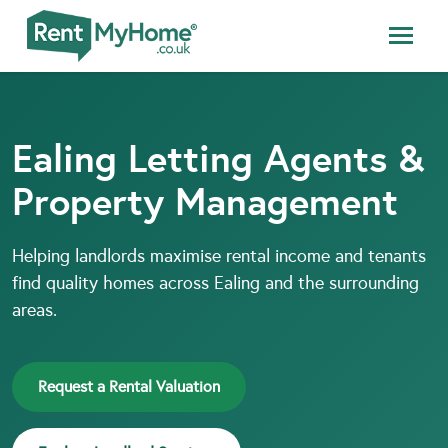
Ealing Letting Agents &
Property Management
Helping landlords maximise rental income and tenants
find quality homes across Ealing and the surrounding
areas.
Request a Rental Valuation