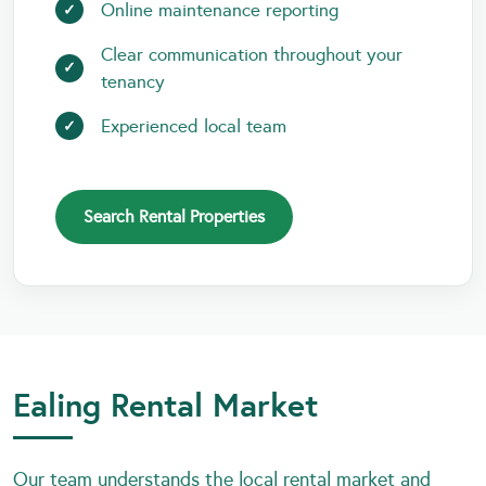
Online maintenance reporting
Clear communication throughout your
tenancy
Experienced local team
Search Rental Properties
Ealing Rental Market
Our team understands the local rental market and