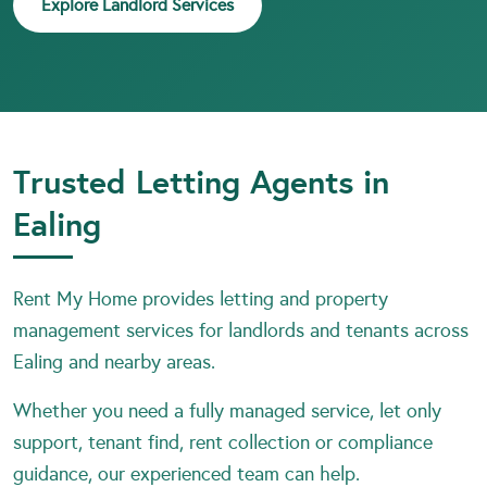
Explore Landlord Services
Trusted Letting Agents in
Ealing
Rent My Home provides letting and property
management services for landlords and tenants across
Ealing and nearby areas.
Whether you need a fully managed service, let only
support, tenant find, rent collection or compliance
guidance, our experienced team can help.