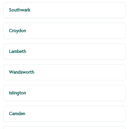
Southwark
Croydon
Lambeth
Wandsworth
Islington
Camden