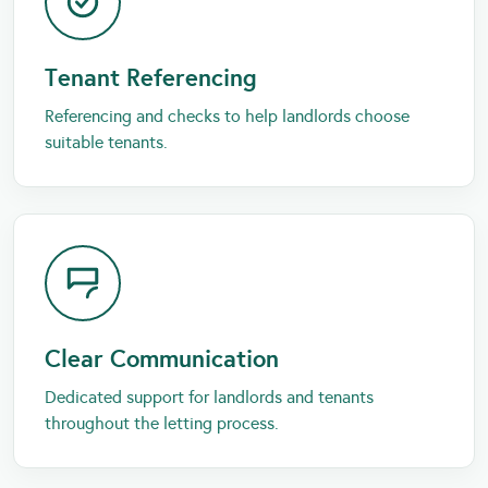
Tenant Referencing
Referencing and checks to help landlords choose
suitable tenants.
Clear Communication
Dedicated support for landlords and tenants
throughout the letting process.