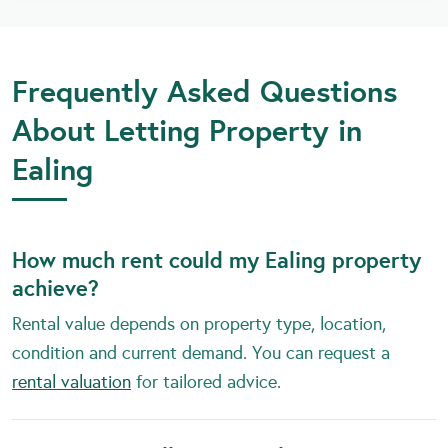
Frequently Asked Questions
About Letting Property in
Ealing
How much rent could my Ealing property
achieve?
Rental value depends on property type, location,
condition and current demand. You can request a
rental valuation
for tailored advice.