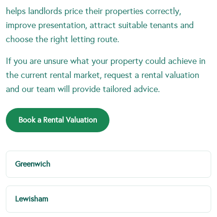
helps landlords price their properties correctly,
improve presentation, attract suitable tenants and
choose the right letting route.
If you are unsure what your property could achieve in
the current rental market, request a rental valuation
and our team will provide tailored advice.
Book a Rental Valuation
Greenwich
Lewisham