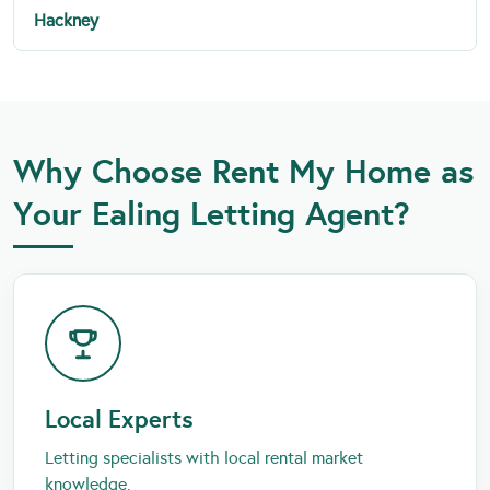
Hackney
Why Choose Rent My Home as
Your Ealing Letting Agent?
Local Experts
Letting specialists with local rental market
knowledge.