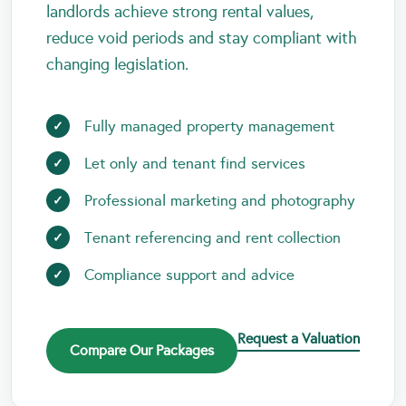
landlords achieve strong rental values,
reduce void periods and stay compliant with
changing legislation.
Fully managed property management
Let only and tenant find services
Professional marketing and photography
Tenant referencing and rent collection
Compliance support and advice
Request a Valuation
Compare Our Packages