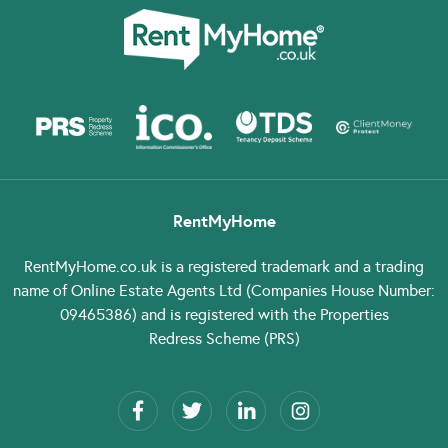
RentMyHome
RentMyHome.co.uk
is a registered trademark and a trading
name of Online Estate Agents Ltd (Companies House Number:
09465386) and is registered with the Properties
Redress Scheme (PRS)