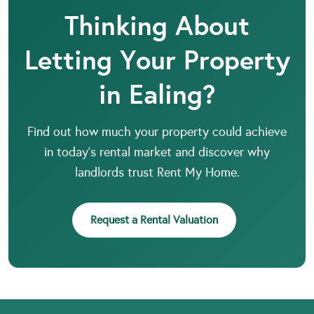
Thinking About
Letting Your Property
in Ealing?
Find out how much your property could achieve
in today’s rental market and discover why
landlords trust Rent My Home.
Request a Rental Valuation