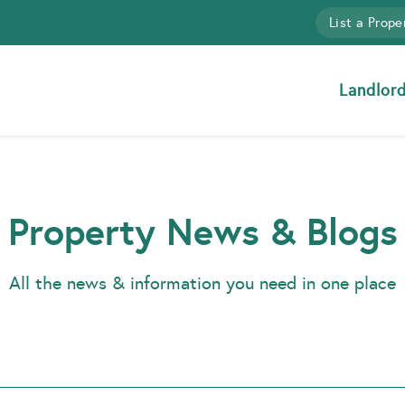
List a Prope
Landlor
Property News & Blogs
All the news & information you need in one place