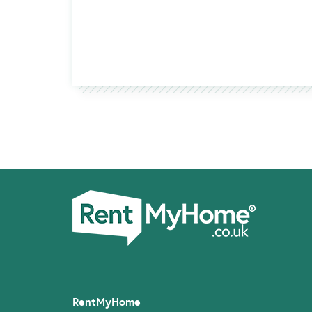
RentMyHome