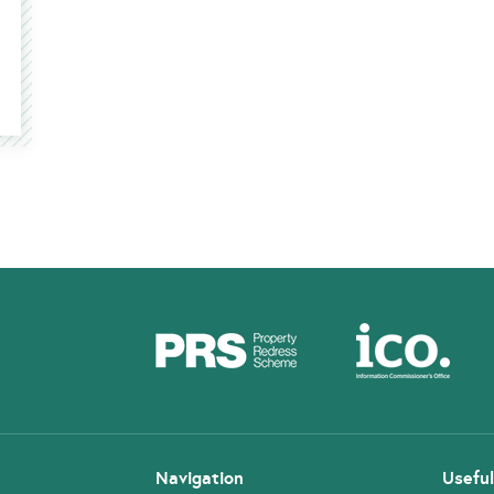
Navigation
Useful