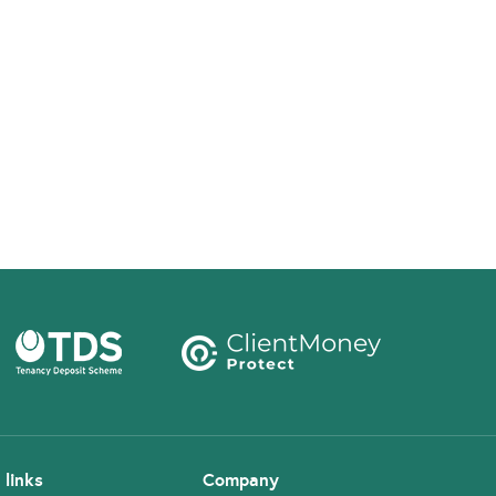
 links
Company