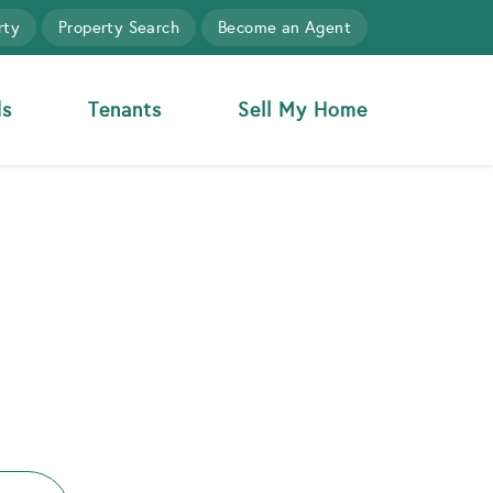
rty
Property Search
Become an Agent
ds
Tenants
Sell My Home