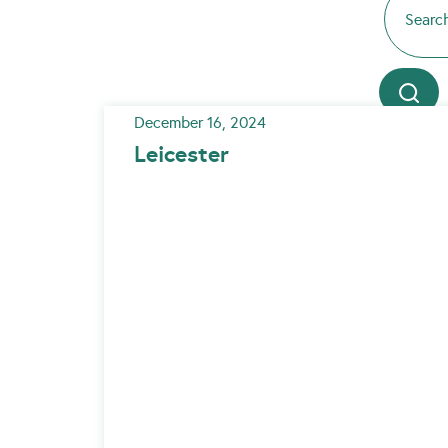
December 16, 2024
Leicester