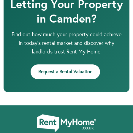
Letting Your Property
in Camden?
Find out how much your property could achieve
in today’s rental market and discover why
landlords trust Rent My Home.
Request a Rental Valuation