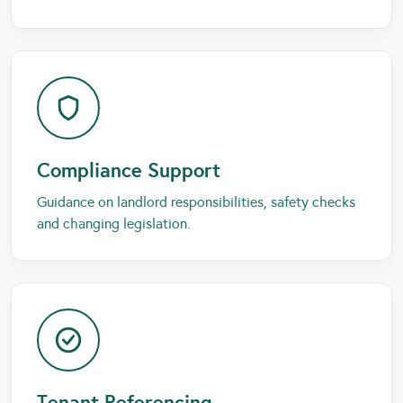
Compliance Support
Guidance on landlord responsibilities, safety checks
and changing legislation.
Tenant Referencing