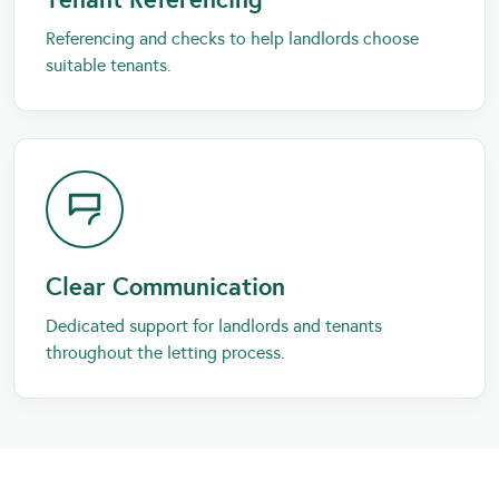
Referencing and checks to help landlords choose
suitable tenants.
Clear Communication
Dedicated support for landlords and tenants
throughout the letting process.