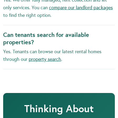
only services. You can
compare our landlord packages
to find the right option.
Can tenants search for available
properties?
Yes. Tenants can browse our latest rental homes
through our
property search
.
Thinking About