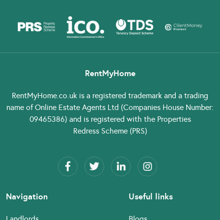
RentMyHome
RentMyHome.co.uk
is a registered trademark and a trading
name of Online Estate Agents Ltd (Companies House Number:
09465386) and is registered with the Properties
Redress Scheme (PRS)
Navigation
Useful links
Landlords
Blogs