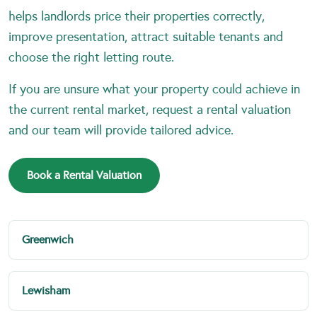
helps landlords price their properties correctly,
improve presentation, attract suitable tenants and
choose the right letting route.
If you are unsure what your property could achieve in
the current rental market, request a rental valuation
and our team will provide tailored advice.
Book a Rental Valuation
Greenwich
Lewisham