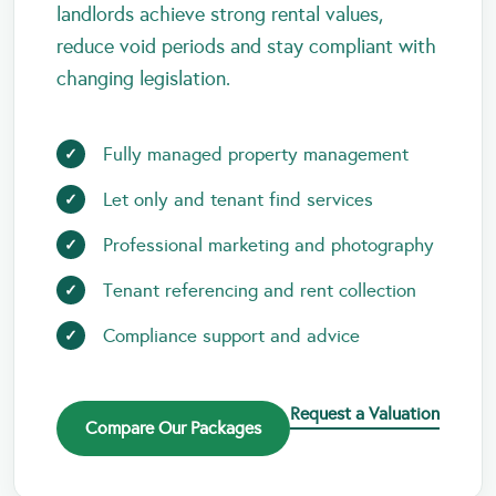
landlords achieve strong rental values,
reduce void periods and stay compliant with
changing legislation.
Fully managed property management
Let only and tenant find services
Professional marketing and photography
Tenant referencing and rent collection
Compliance support and advice
Request a Valuation
Compare Our Packages