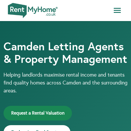
Camden Letting Agents
& Property Management
Helping landlords maximise rental income and tenants
find quality homes across Camden and the surrounding
areas.
Request a Rental Valuation