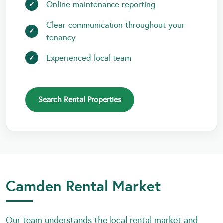
Online maintenance reporting
Clear communication throughout your
tenancy
Experienced local team
Search Rental Properties
Camden Rental Market
Our team understands the local rental market and