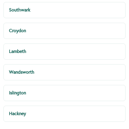
Southwark
Croydon
Lambeth
Wandsworth
Islington
Hackney