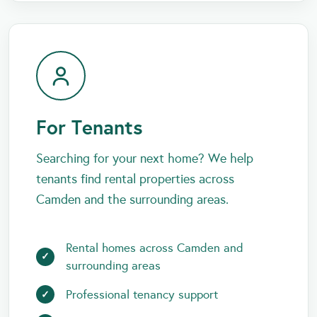
For Tenants
Searching for your next home? We help
tenants find rental properties across
Camden and the surrounding areas.
Rental homes across Camden and
surrounding areas
Professional tenancy support