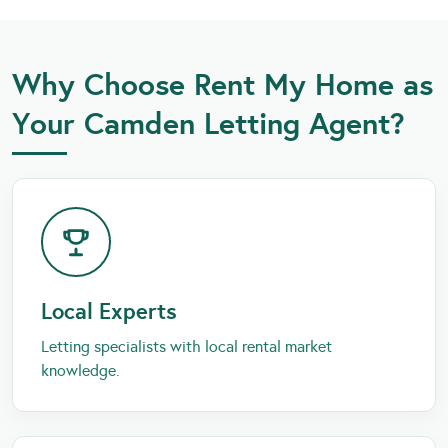
Why Choose Rent My Home as
Your Camden Letting Agent?
Local Experts
Letting specialists with local rental market
knowledge.