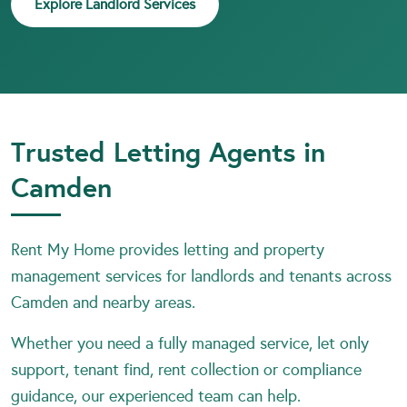
Explore Landlord Services
Trusted Letting Agents in
Camden
Rent My Home provides letting and property
management services for landlords and tenants across
Camden and nearby areas.
Whether you need a fully managed service, let only
support, tenant find, rent collection or compliance
guidance, our experienced team can help.