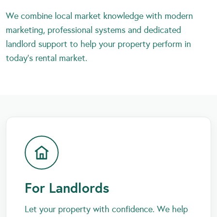
We combine local market knowledge with modern
marketing, professional systems and dedicated
landlord support to help your property perform in
today’s rental market.
For Landlords
Let your property with confidence. We help