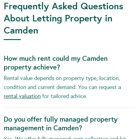
Frequently Asked Questions
About Letting Property in
Camden
How much rent could my Camden
property achieve?
Rental value depends on property type, location,
condition and current demand. You can request a
rental valuation
for tailored advice.
Do you offer fully managed property
management in Camden?
Yes. We offer fully managed, rent collection and let