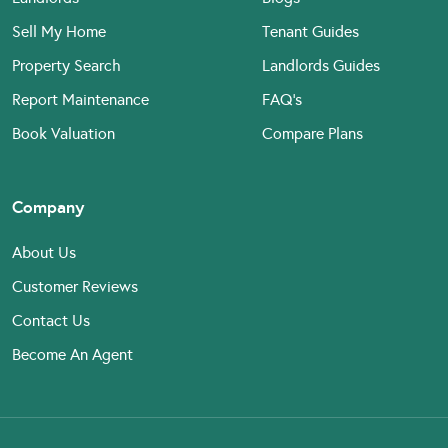
Sell My Home
Tenant Guides
Property Search
Landlords Guides
Report Maintenance
FAQ’s
Book Valuation
Compare Plans
Company
About Us
Customer Reviews
Contact Us
Become An Agent