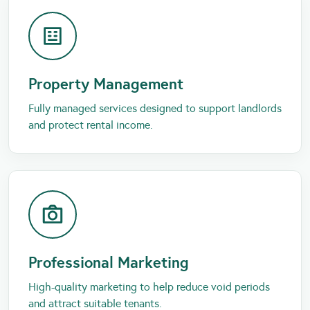
Property Management
Fully managed services designed to support landlords
and protect rental income.
Professional Marketing
High-quality marketing to help reduce void periods
and attract suitable tenants.