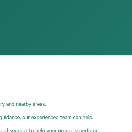
ry and nearby areas.
 guidance, our experienced team can help.
ord support to help your property perform