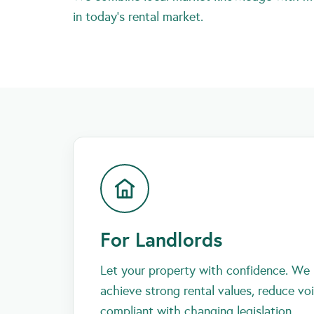
in today’s rental market.
For Landlords
Let your property with confidence. We 
achieve strong rental values, reduce vo
compliant with changing legislation.