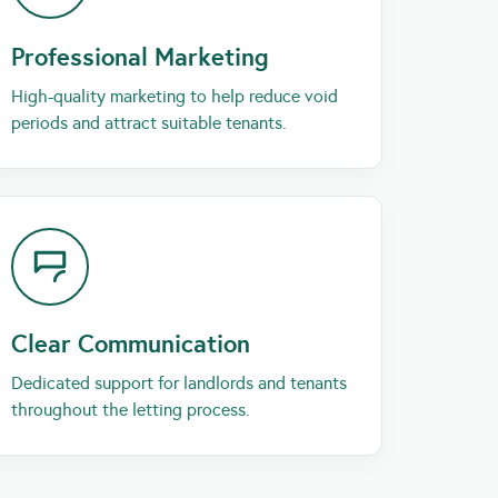
Professional Marketing
High-quality marketing to help reduce void
periods and attract suitable tenants.
Clear Communication
Dedicated support for landlords and tenants
throughout the letting process.