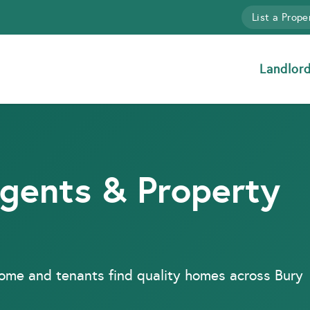
List a Prope
Landlor
Agents & Property
come and tenants find quality homes across Bury