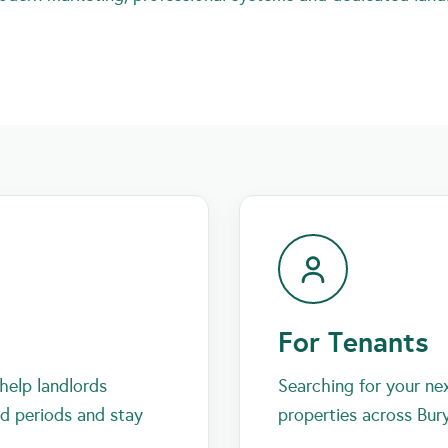
For Tenants
help landlords
Searching for your ne
id periods and stay
properties across Bur