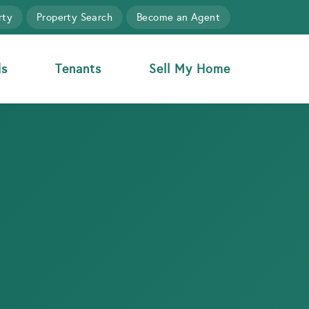
rty
Property Search
Become an Agent
ds
Tenants
Sell My Home