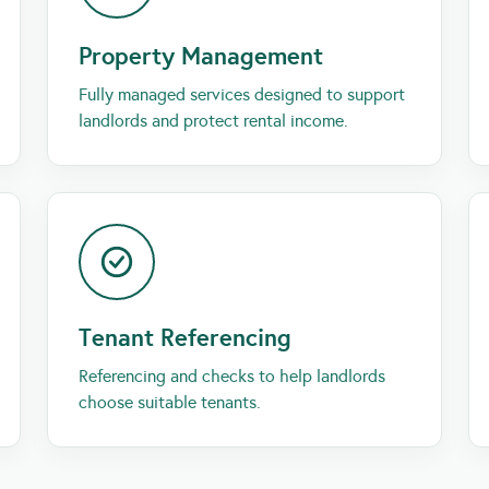
Property Management
Fully managed services designed to support
landlords and protect rental income.
Tenant Referencing
Referencing and checks to help landlords
choose suitable tenants.