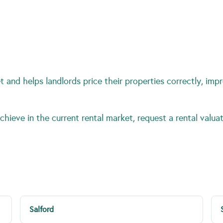
 and helps landlords price their properties correctly, impr
hieve in the current rental market, request a rental valuat
Salford