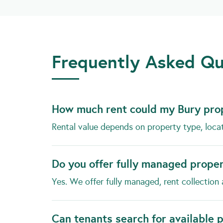
Frequently Asked Qu
How much rent could my Bury pro
Rental value depends on property type, loca
Do you offer fully managed prope
Yes. We offer fully managed, rent collection 
Can tenants search for available 