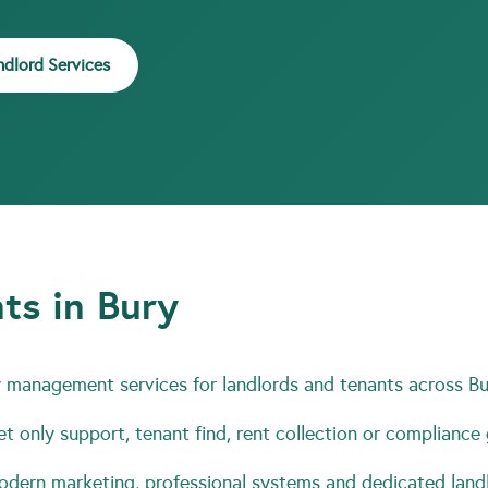
ndlord Services
ts in Bury
 management services for landlords and tenants across Bu
t only support, tenant find, rent collection or compliance
ern marketing, professional systems and dedicated landl