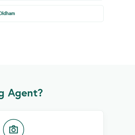
Oldham
g Agent?