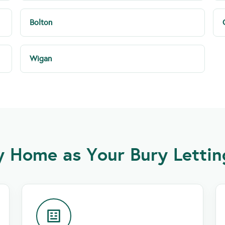
Bolton
Wigan
 Home as Your Bury Lettin