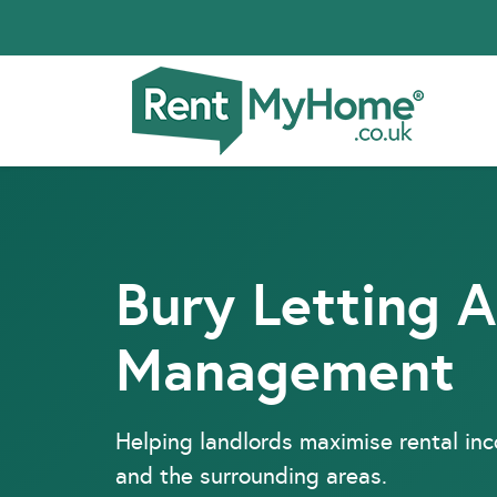
Bury Letting 
Management
Helping landlords maximise rental in
and the surrounding areas.