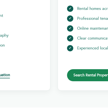
Rental homes acr
nt
Professional ten
Online maintenan
raphy
Clear communicat
ion
Experienced loca
uation
Search Rental Proper