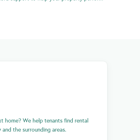
xt home? We help tenants find rental
y and the surrounding areas.