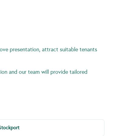
ove presentation, attract suitable tenants
ion and our team will provide tailored
Stockport