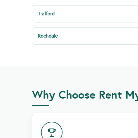
Trafford
Rochdale
Why Choose Rent My