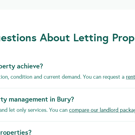
estions About Letting Prop
perty achieve?
tion, condition and current demand. You can request a
rent
rty management in Bury?
and let only services. You can
compare our landlord packa
properties?