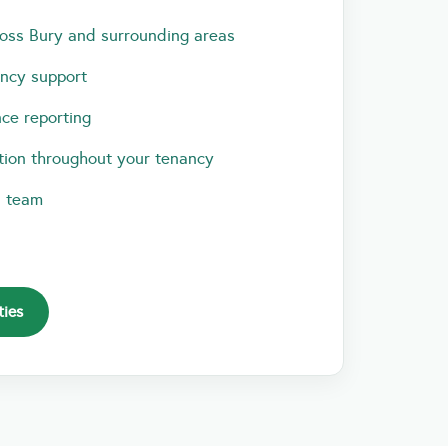
oss Bury and surrounding areas
ancy support
ce reporting
ion throughout your tenancy
l team
ties