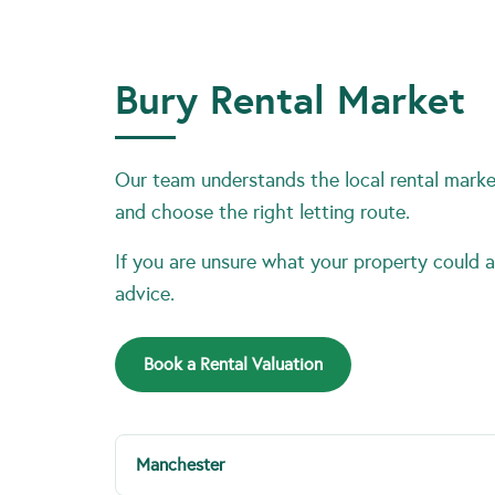
Bury Rental Market
Our team understands the local rental market
and choose the right letting route.
If you are unsure what your property could ac
advice.
Book a Rental Valuation
Manchester