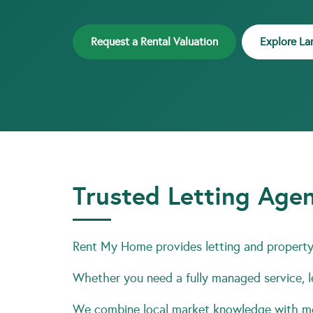
Request a Rental Valuation
Explore La
Trusted Letting Agen
Rent My Home provides letting and property
Whether you need a fully managed service, le
We combine local market knowledge with mod