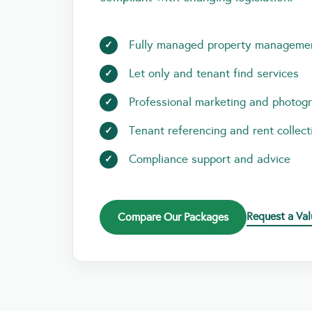
Fully managed property manageme
Let only and tenant find services
Professional marketing and photog
Tenant referencing and rent collect
Compliance support and advice
Request a Val
Compare Our Packages