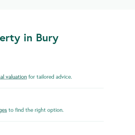
erty in Bury
al valuation
for tailored advice.
ges
to find the right option.