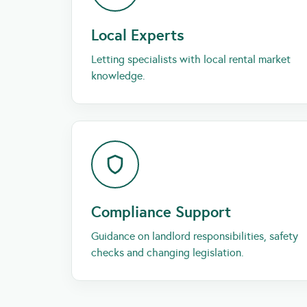
Local Experts
Letting specialists with local rental market
knowledge.
Compliance Support
Guidance on landlord responsibilities, safety
checks and changing legislation.