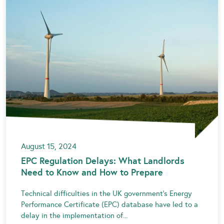
August 15, 2024
EPC Regulation Delays: What Landlords
Need to Know and How to Prepare
Technical difficulties in the UK government’s Energy
Performance Certificate (EPC) database have led to a
delay in the implementation of...