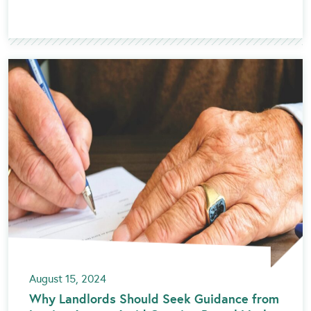
August 15, 2024
Why Landlords Should Seek Guidance from