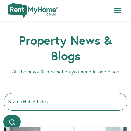
Property News &
Blogs
All the news & information you need in one place