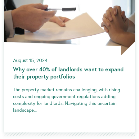
August 15, 2024
Why over 40% of landlords want to expand
their property portfolios
The property market remains challenging, with rising
costs and ongoing government regulations adding
complexity for landlords. Navigating this uncertain
landscape...