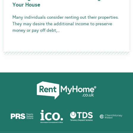
Your House
Many individuals consider renting out their properties.
They may desire the additional income to preserve
money or pay off debt,...