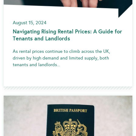
August 15, 2024
Navigating Rising Rental Prices: A Guide for
Tenants and Landlords
As rental prices continue to climb across the UK,
driven by high demand and limited supply, both
tenants and landlords...