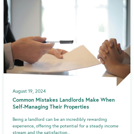
August 19, 2024
Common Mistakes Landlords Make When
Self-Managing Their Properties
Being a landlord can be an incredibly rewarding
experience, offering the potential for a steady income
stream and the satisfaction...