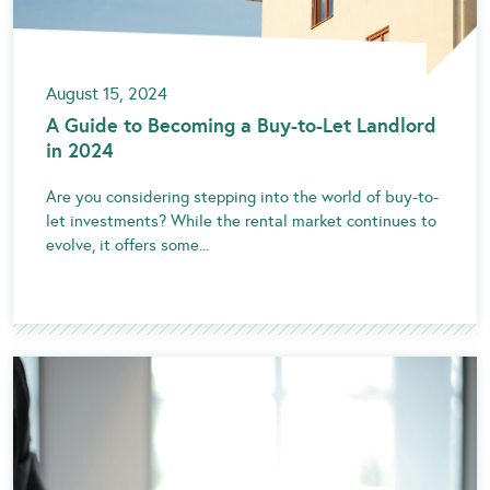
August 15, 2024
A Guide to Becoming a Buy-to-Let Landlord
in 2024
Are you considering stepping into the world of buy-to-
let investments? While the rental market continues to
evolve, it offers some...