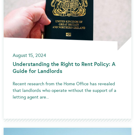
August 15, 2024
Understanding the Right to Rent Policy: A
Guide for Landlords
Recent research from the Home Office has revealed
that landlords who operate without the support of a
letting agent are...