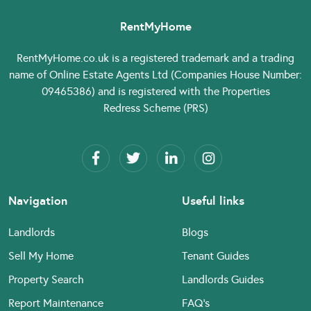
RentMyHome
RentMyHome.co.uk
is a registered trademark and a trading
name of Online Estate Agents Ltd (Companies House Number:
09465386) and is registered with the Properties
Redress Scheme (PRS)
Navigation
Useful links
Landlords
Blogs
Sell My Home
Tenant Guides
Property Search
Landlords Guides
Report Maintenance
FAQ’s