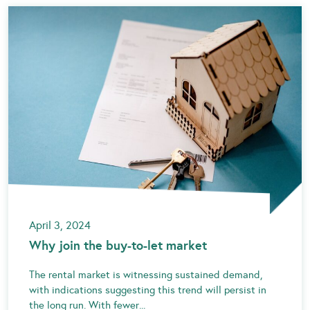
April 3, 2024
Why join the buy-to-let market
The rental market is witnessing sustained demand,
with indications suggesting this trend will persist in
the long run. With fewer...