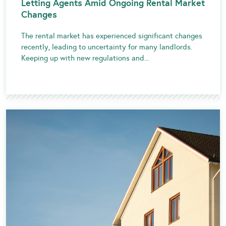
Letting Agents Amid Ongoing Rental Market
Changes
The rental market has experienced significant changes
recently, leading to uncertainty for many landlords.
Keeping up with new regulations and...