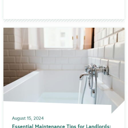
August 15, 2024
Essential Maintenance Tips for Landlords: