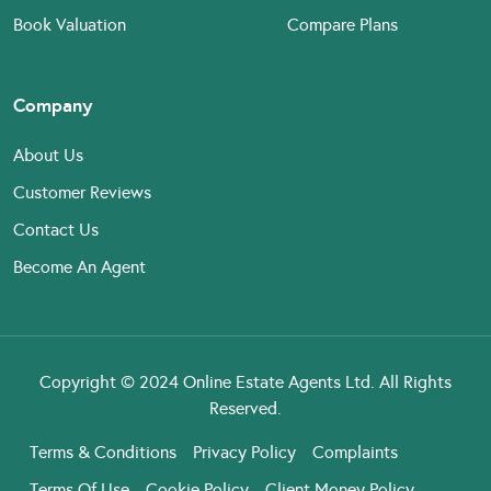
Book Valuation
Compare Plans
Company
About Us
Customer Reviews
Contact Us
Become An Agent
Copyright © 2024 Online Estate Agents Ltd. All Rights
Reserved.
Terms & Conditions
Privacy Policy
Complaints
Terms Of Use
Cookie Policy
Client Money Policy