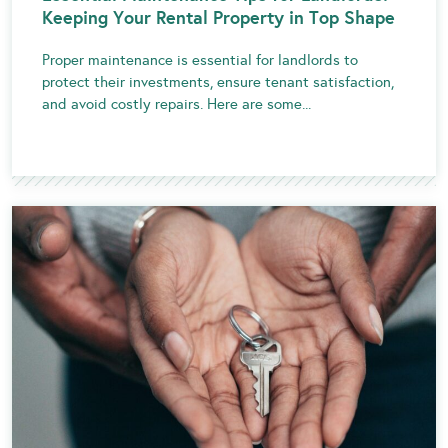
Keeping Your Rental Property in Top Shape
Proper maintenance is essential for landlords to
protect their investments, ensure tenant satisfaction,
and avoid costly repairs. Here are some...