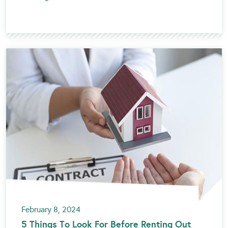
February 8, 2024
5 Things To Look For Before Renting Out