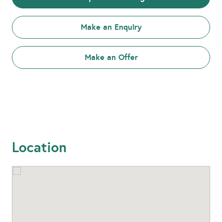
Make an Enquiry
Make an Offer
Location