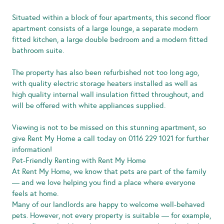
Situated within a block of four apartments, this second floor
apartment consists of a large lounge, a separate modern
fitted kitchen, a large double bedroom and a modern fitted
bathroom suite.
The property has also been refurbished not too long ago,
with quality electric storage heaters installed as well as
high quality internal wall insulation fitted throughout, and
will be offered with white appliances supplied.
Viewing is not to be missed on this stunning apartment, so
give Rent My Home a call today on 0116 229 1021 for further
information!
Pet-Friendly Renting with Rent My Home
At Rent My Home, we know that pets are part of the family
— and we love helping you find a place where everyone
feels at home.
Many of our landlords are happy to welcome well-behaved
pets. However, not every property is suitable — for example,