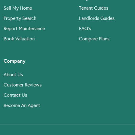
Sell My Home
Tenant Guides
Property Search
Landlords Guides
Report Maintenance
FAQ’s
Book Valuation
Compare Plans
Company
About Us
Customer Reviews
Contact Us
Become An Agent