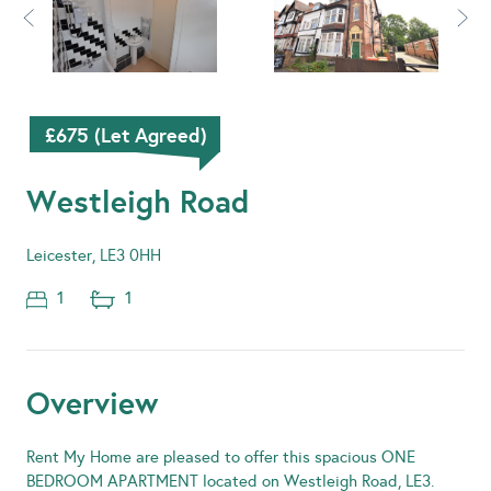
£675 (Let Agreed)
Westleigh Road
Leicester, LE3 0HH
1
1
Overview
Rent My Home are pleased to offer this spacious ONE
BEDROOM APARTMENT located on Westleigh Road, LE3.