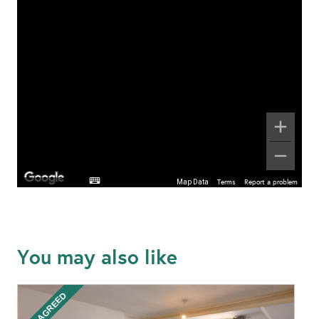
Map Data
Terms
Report a problem
You may also like
LET AGREED