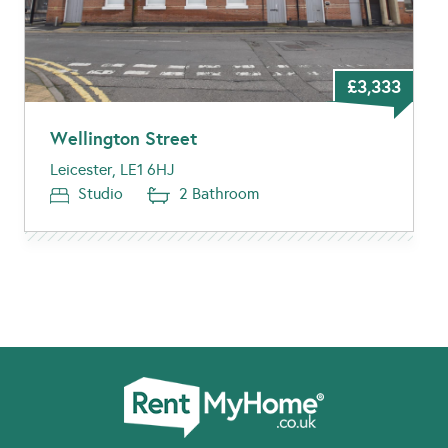
£3,333
Wellington Street
Leicester, LE1 6HJ
Studio
2 Bathroom