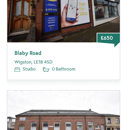
£650
Blaby Road
Wigston, LE18 4SD
Studio
0 Bathroom