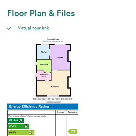
Floor Plan & Files
Virtual tour link