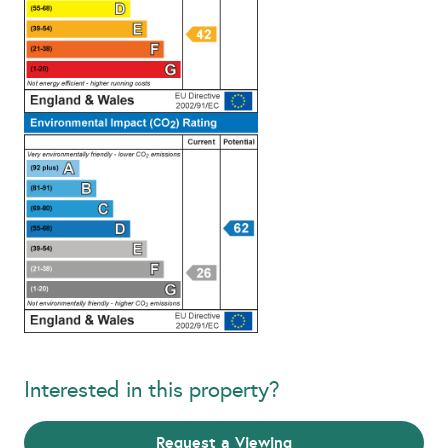
Interested in this property?
Request a Viewing