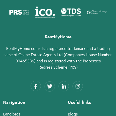
RentMyHome
RentMyHome.co.uk
is a registered trademark and a trading
name of Online Estate Agents Ltd (Companies House Number:
09465386) and is registered with the Properties
Redress Scheme (PRS)
Navigation
Useful links
Landlords
Blogs