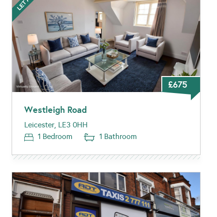
£675
Westleigh Road
Leicester, LE3 0HH
1 Bedroom
1 Bathroom