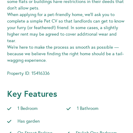
some flats or buildings have restrictions in their deeds that
don’t allow pets.
When applying for a pet-friendly home, we’ll ask you to
complete a simple Pet CV so that landlords can get to know
your furry (or feathered!) friend. In some cases, a slightly
higher rent may be agreed to cover additional wear and
tear.
We’re here to make the process as smooth as possible —
because we believe finding the right home should be a tail-
wagging experience.
Property ID: 15416336
Key Features
1 Bedroom
1 Bathroom
Has garden