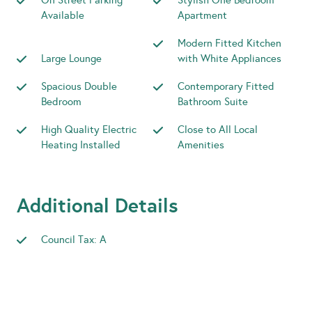
On Street Parking
Stylish One Bedroom
Available
Apartment
Modern Fitted Kitchen
Large Lounge
with White Appliances
Spacious Double
Contemporary Fitted
Bedroom
Bathroom Suite
High Quality Electric
Close to All Local
Heating Installed
Amenities
Additional Details
Council Tax: A